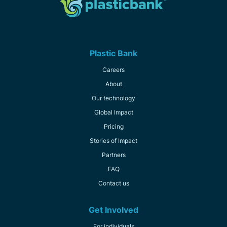
Plastic Bank
Careers
About
Our technology
Global Impact
Pricing
Stories of Impact
Partners
FAQ
Contact us
Get Involved
For individuals