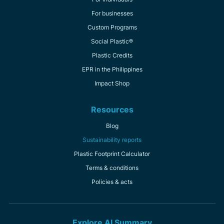
For businesses
Custom Programs
Social Plastic®
Plastic Credits
EPR in the Philippines
Impact Shop
Resources
Blog
Sustainability reports
Plastic Footprint Calculator
Terms & conditions
Policies & acts
Explore AI Summary