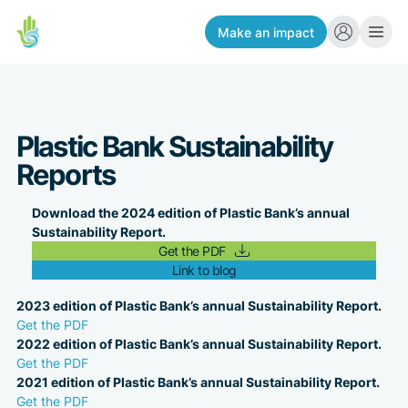
Make an impact
Plastic Bank Sustainability
Reports
Download the 2024 edition of Plastic Bank’s annual
Sustainability Report.
Get the PDF
Link to blog
2023 edition of Plastic Bank’s annual Sustainability Report.
Get the PDF
2022 edition of Plastic Bank’s annual Sustainability Report.
Get the PDF
2021 edition of Plastic Bank’s annual Sustainability Report.
Get the PDF