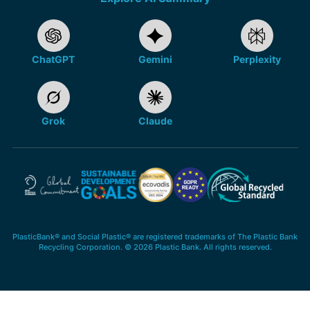
ChatGPT
Gemini
Perplexity
Grok
Claude
PlasticBank® and Social Plastic® are registered trademarks of The Plastic Bank
Recycling Corporation. © 2026 Plastic Bank. All rights reserved.