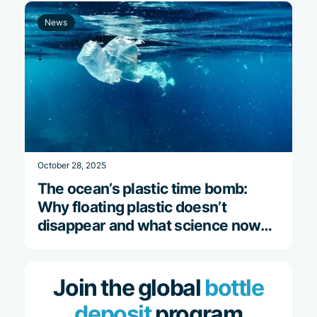
News
October 28, 2025
The ocean’s plastic time bomb:
Why floating plastic doesn’t
disappear and what science now
reveals
Join the global
bottle
deposit
program