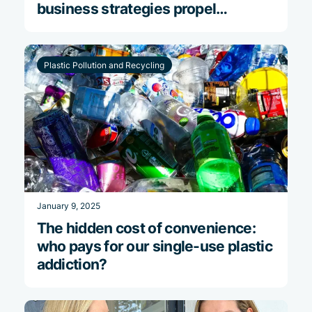
business strategies propel
financial success
Plastic Pollution and Recycling
January 9, 2025
The hidden cost of convenience:
who pays for our single-use plastic
addiction?