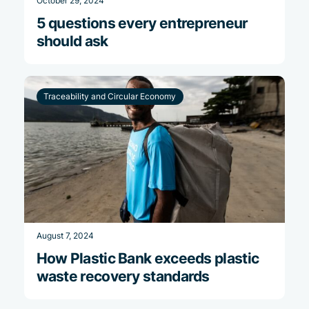
October 29, 2024
5 questions every entrepreneur
should ask
Traceability and Circular Economy
August 7, 2024
How Plastic Bank exceeds plastic
waste recovery standards