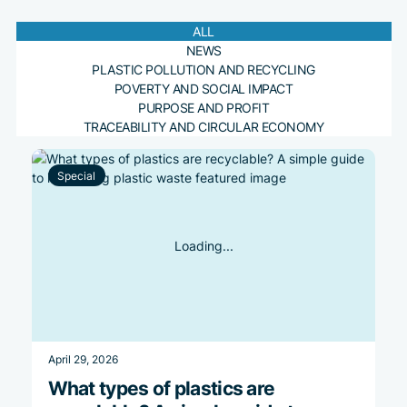
Plastic pollution by
The consumer-driven
Our story of becoming
Ocean Plastic
country: latest
demand for
Accountability: Which
ALL
Read more
NEWS
statistics and insights
sustainability
Country is the Most
PLASTIC POLLUTION AND RECYCLING
Accountable
POVERTY AND SOCIAL IMPACT
Read more
Read more
PURPOSE AND PROFIT
TRACEABILITY AND CIRCULAR ECONOMY
Read more
Special
April 29, 2026
What types of plastics are