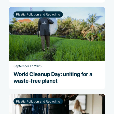
Plastic Pollution and Recycling
September 17, 2025
World Cleanup Day: uniting for a
waste-free planet
Plastic Pollution and Recycling