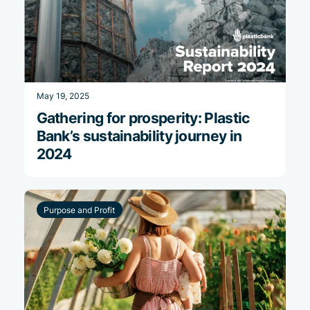
May 19, 2025
Gathering for prosperity: Plastic
Bank’s sustainability journey in
2024
Purpose and Profit