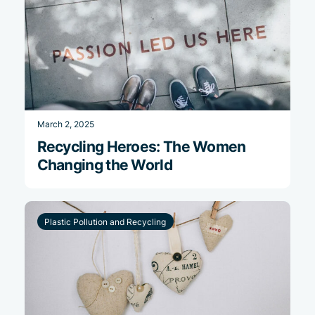
March 2, 2025
Recycling Heroes: The Women
Changing the World
Plastic Pollution and Recycling