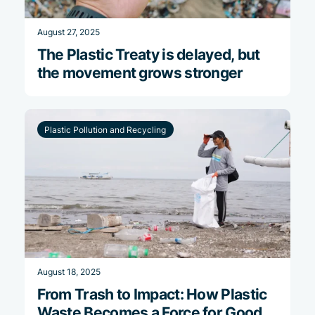
August 27, 2025
The Plastic Treaty is delayed, but
the movement grows stronger
Plastic Pollution and Recycling
August 18, 2025
From Trash to Impact: How Plastic
Waste Becomes a Force for Good