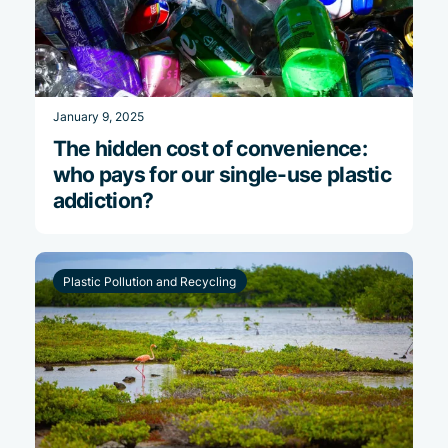
January 9, 2025
The hidden cost of convenience:
who pays for our single-use plastic
addiction?
Plastic Pollution and Recycling