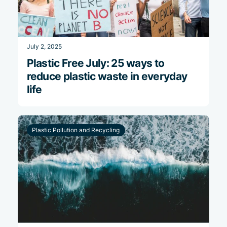
July 2, 2025
Plastic Free July: 25 ways to
reduce plastic waste in everyday
life
Plastic Pollution and Recycling