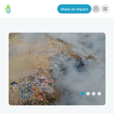
Make an impact