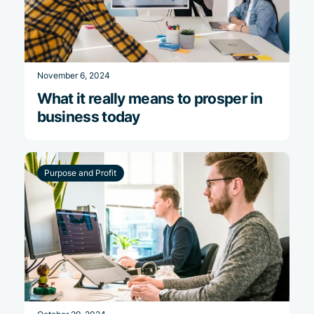
November 6, 2024
What it really means to prosper in
business today
Purpose and Profit