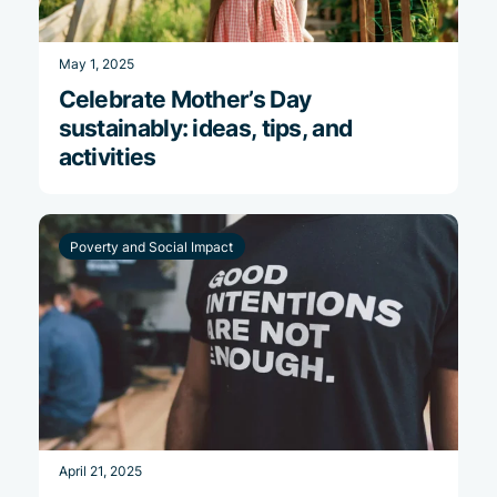
May 1, 2025
Celebrate Mother’s Day
sustainably: ideas, tips, and
activities
Poverty and Social Impact
April 21, 2025