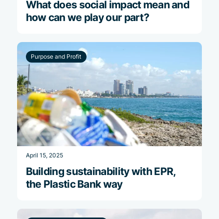
What does social impact mean and
how can we play our part?
Purpose and Profit
April 15, 2025
Building sustainability with EPR,
the Plastic Bank way