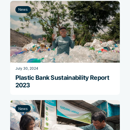
News
July 30, 2024
Plastic Bank Sustainability Report
2023
News