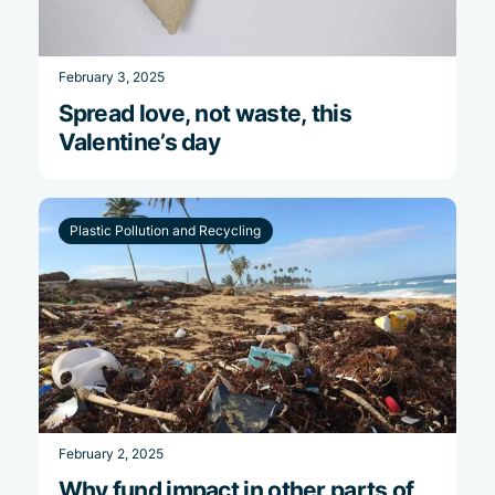
February 3, 2025
Spread love, not waste, this
Valentine’s day
Plastic Pollution and Recycling
February 2, 2025
Why fund impact in other parts of