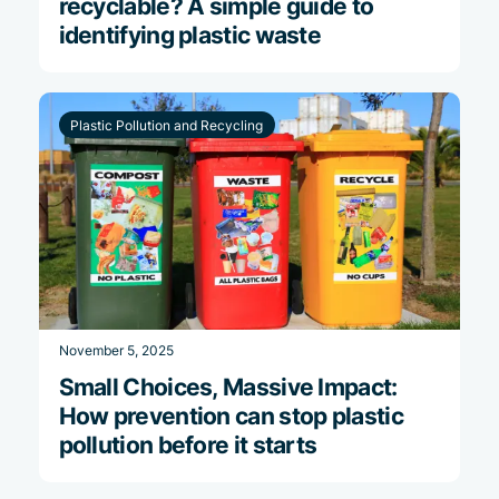
recyclable? A simple guide to
identifying plastic waste
Plastic Pollution and Recycling
November 5, 2025
Small Choices, Massive Impact:
How prevention can stop plastic
pollution before it starts