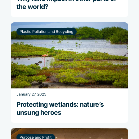
the world?
Plastic Pollution and Recycling
January 27, 2025
Protecting wetlands: nature’s
unsung heroes
Purpose and Profit