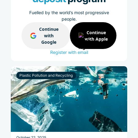
Fuelled by the world’s most progressive
people.
Continue
Continue
with
with Apple
Google
Register with email
Plastic Pollution and Recycling
October 22, 2025