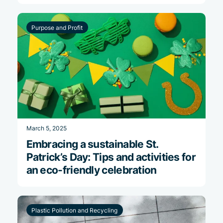
Purpose and Profit
March 5, 2025
Embracing a sustainable St.
Patrick’s Day: Tips and activities for
an eco-friendly celebration
Plastic Pollution and Recycling