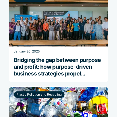
January 20, 2025
Bridging the gap between purpose
and profit: how purpose-driven
business strategies propel
financial success
Plastic Pollution and Recycling