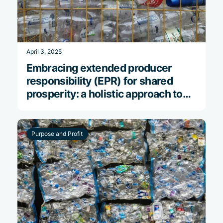
April 3, 2025
Embracing extended producer
responsibility (EPR) for shared
prosperity: a holistic approach to
reducing plastic pollution
Purpose and Profit