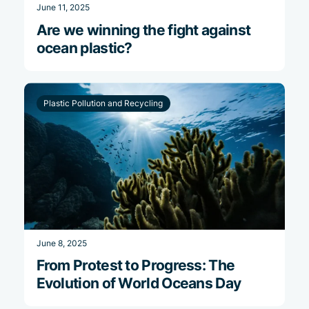
June 11, 2025
Are we winning the fight against
ocean plastic?
Plastic Pollution and Recycling
June 8, 2025
From Protest to Progress: The
Evolution of World Oceans Day