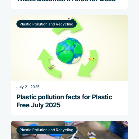
Plastic Pollution and Recycling
July 21, 2025
Plastic pollution facts for Plastic
Free July 2025
Plastic Pollution and Recycling