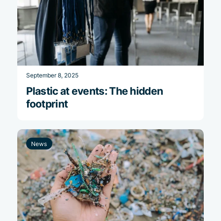
September 8, 2025
Plastic at events: The hidden
footprint
News