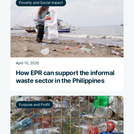
Poverty and Social Impact
April 10, 2025
How EPR can support the informal
waste sector in the Philippines
Purpose and Profit