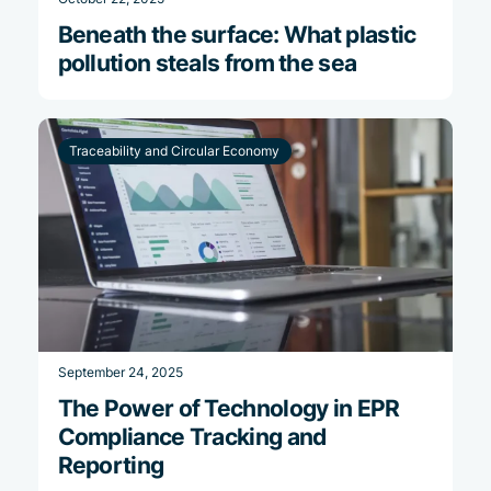
Beneath the surface: What plastic
pollution steals from the sea
Traceability and Circular Economy
September 24, 2025
The Power of Technology in EPR
Compliance Tracking and
Reporting