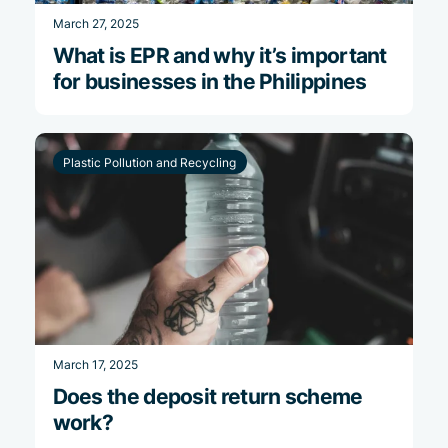
March 27, 2025
What is EPR and why it’s important
for businesses in the Philippines
Plastic Pollution and Recycling
March 17, 2025
Does the deposit return scheme
work?