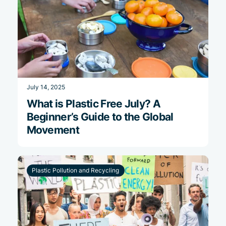
July 14, 2025
What is Plastic Free July? A
Beginner’s Guide to the Global
Movement
Plastic Pollution and Recycling