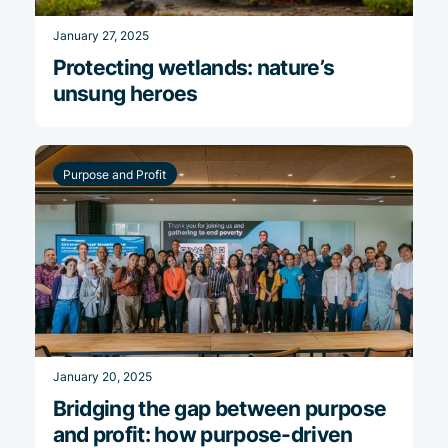
January 27, 2025
Protecting wetlands: nature’s
unsung heroes
Purpose and Profit
January 20, 2025
Bridging the gap between purpose
and profit: how purpose-driven