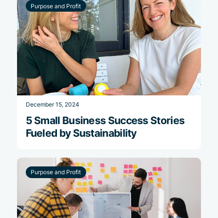
Purpose and Profit
December 15, 2024
5 Small Business Success Stories
Fueled by Sustainability
Purpose and Profit