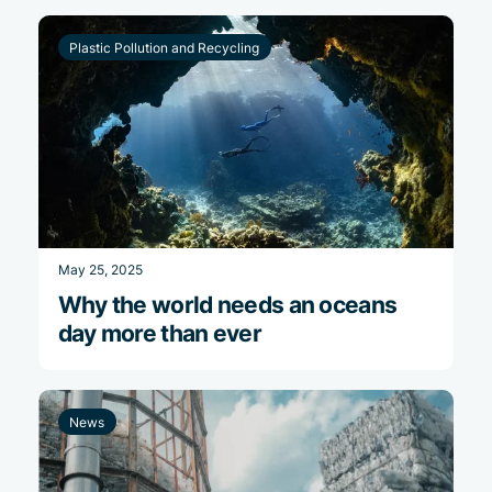
Plastic Pollution and Recycling
May 25, 2025
Why the world needs an oceans
day more than ever
News