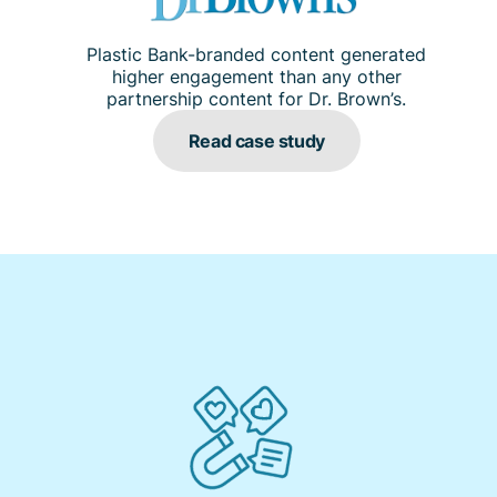
Plastic Bank-branded content generated
higher engagement than any other
partnership content for Dr. Brown’s.
Read case study