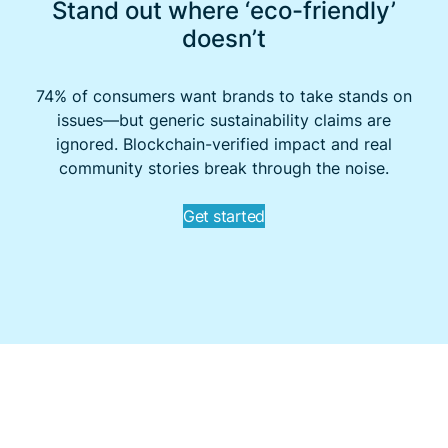
Stand out where ‘eco-friendly’
doesn’t
74% of consumers want brands to take stands on
issues—but generic sustainability claims are
ignored. Blockchain-verified impact and real
community stories break through the noise.
Get started