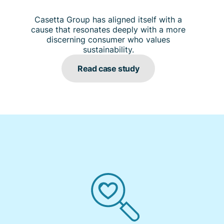
Casetta Group has aligned itself with a
cause that resonates deeply with a more
discerning consumer who values
sustainability.
Read case study