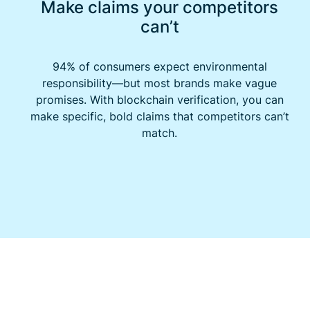
Make claims your competitors
can’t
94% of consumers expect environmental
responsibility—but most brands make vague
promises. With blockchain verification, you can
make specific, bold claims that competitors can’t
match.