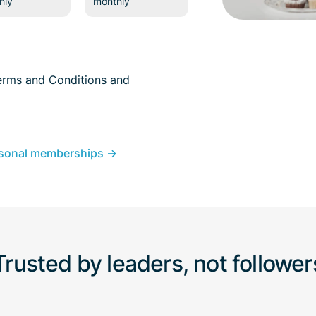
hly
monthly
erms and Conditions
and
sonal memberships →
Trusted by leaders, not follower