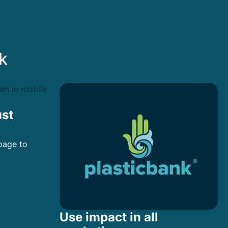
k
ust
page to
Use impact in all