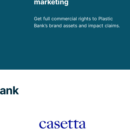
marketing
Get full commercial rights to Plastic
Bank’s brand assets and impact claims.
Bank