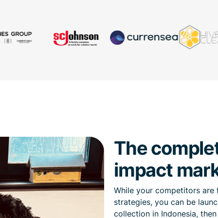
The complete
impact mark
While your competitors are 
strategies, you can be launc
collection in Indonesia, the