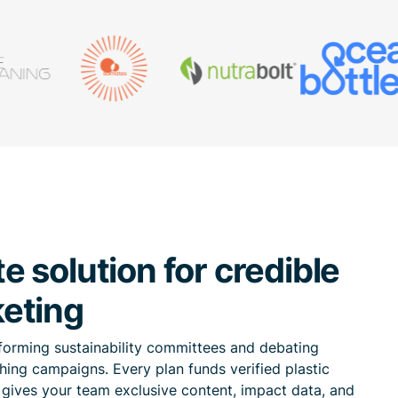
 solution for credible
eting
forming sustainability committees and debating
hing campaigns. Every plan funds verified plastic
n gives your team exclusive content, impact data, and