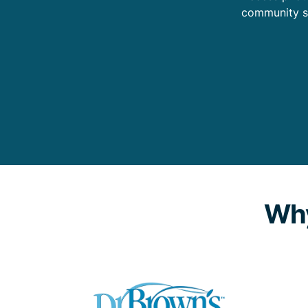
community s
Why