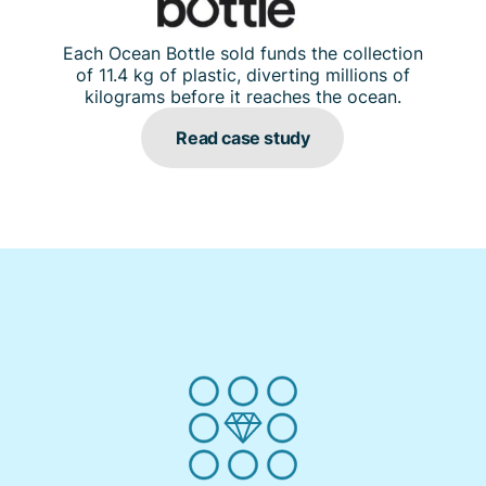
Each Ocean Bottle sold funds the collection
of 11.4 kg of plastic, diverting millions of
kilograms before it reaches the ocean.
Read case study