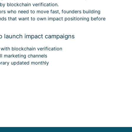
 by blockchain verification.
tors who need to move fast, founders building
nds that want to own impact positioning before
o launch impact campaigns
y
with blockchain verification
ll marketing channels
brary updated monthly