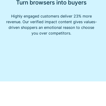
Turn browsers into buyers
Highly engaged customers deliver 23% more
revenue. Our verified impact content gives values-
driven shoppers an emotional reason to choose
you over competitors.