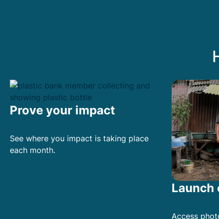
P
r
i
v
a
c
y
P
o
Prove your impact
l
i
See where you impact is taking place
c
each month.
y
*
Launch 
Access phot