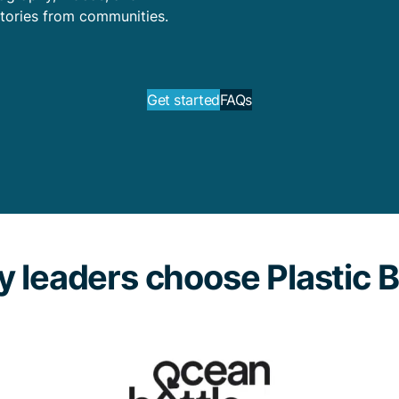
tories from communities.
Get started
FAQs
 leaders choose Plastic 