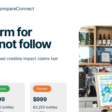
ompare
Connect
rm for
not follow
ed credible impact claims fast
ular
Pioneer
99
$999
 bottles
83,250 bottles