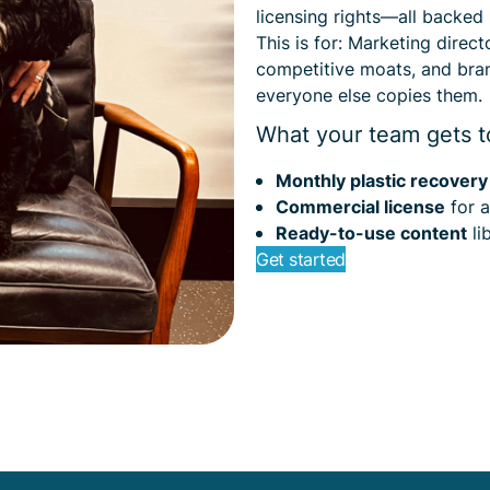
licensing rights—all backed
This is for: Marketing direc
competitive moats, and bra
everyone else copies them.
What your team gets t
Monthly plastic recover
Commercial license
for a
Ready-to-use content
li
Get started