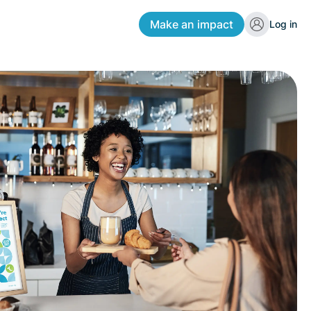
Make an impact
Log in