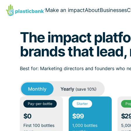
Make an impact
About
Businesses
C
The impact platfo
brands that lead, 
Best for: Marketing directors and founders who ne
Monthly
Yearly
(save 10%)
Pay-per-bottle
Starter
Pop
$0
$99
$2
First 100 bottles
1,000 bottles
5,000