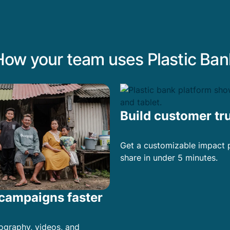
How your team uses Plastic Ban
Build customer tr
Get a customizable impact 
share in under 5 minutes.
campaigns faster
ography, videos, and