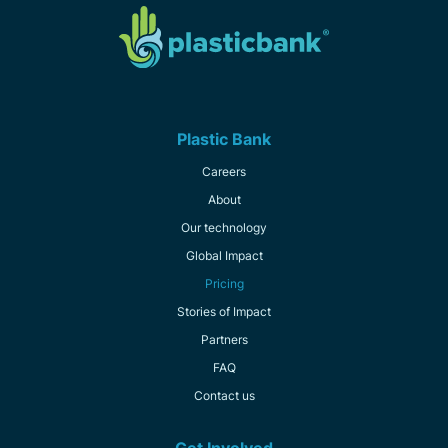
Plastic Bank
Careers
About
Our technology
Global Impact
Pricing
Stories of Impact
Partners
FAQ
Contact us
Get Involved