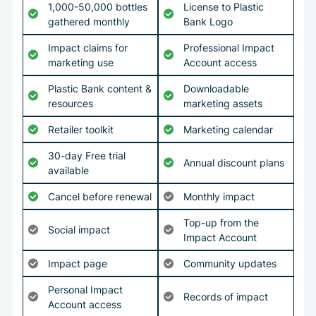
1,000-50,000 bottles
License to Plastic
gathered monthly
Bank Logo
Impact claims for
Professional Impact
marketing use
Account access
Plastic Bank content &
Downloadable
resources
marketing assets
Retailer toolkit
Marketing calendar
30-day Free trial
Annual discount plans
available
Cancel before renewal
Monthly impact
Top-up from the
Social impact
Impact Account
Impact page
Community updates
Personal Impact
Records of impact
Account access