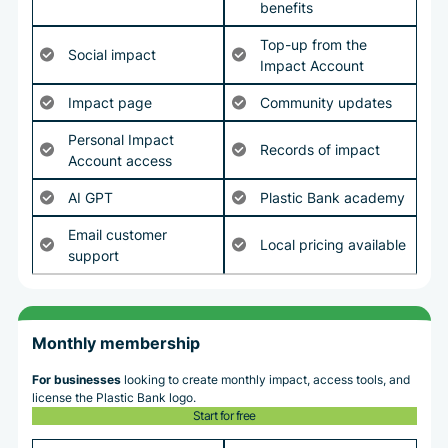
benefits
Top-up from the
Social impact
Impact Account
Impact page
Community updates
Personal Impact
Records of impact
Account access
AI GPT
Plastic Bank academy
Email customer
Local pricing available
support
Monthly membership
For businesses
looking to create monthly impact, access tools, and
license the Plastic Bank logo.
Start for free