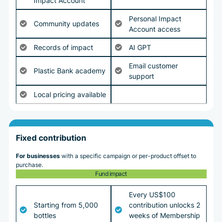
Impact Account
Personal Impact
Community updates
Account access
Records of impact
AI GPT
Email customer
Plastic Bank academy
support
Local pricing available
Fixed contribution
For businesses
with a specific campaign or per-product offset to
purchase.
Fund impact
Every US$100
Starting from 5,000
contribution unlocks 2
bottles
weeks of Membership