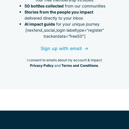
50 bottles collected
from our communities
Stories from the people you impact
delivered directly to your inbox
AI impact guide
for your unique journey
[nextend_social_login labeltype=”register”
trackerdata=”free50″]
Sign up with email
I consent to emails about my account & impact.
Privacy Policy
Terms and Conditions
and
.