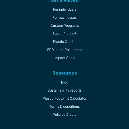
For individuals
For businesses
Custom Programs
Social Plastic®
Plastic Credits
EPR in the Philippines
Impact Shop
Resources
Blog
Sustainability reports
Plastic Footprint Calculator
Terms & conditions
Policies & acts