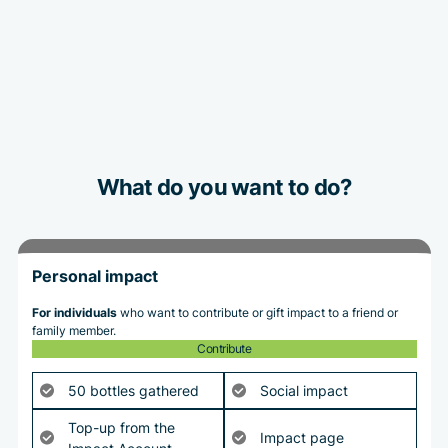
What do you want to do?
Personal impact
For individuals
who want to contribute or gift impact to a friend or
family member.
Contribute
50 bottles gathered
Social impact
Top-up from the
Impact page