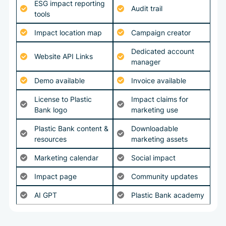
ESG impact reporting
Audit trail
tools
Impact location map
Campaign creator
Dedicated account
Website API Links
manager
Demo available
Invoice available
License to Plastic
Impact claims for
Bank logo
marketing use
Plastic Bank content &
Downloadable
resources
marketing assets
Marketing calendar
Social impact
Impact page
Community updates
AI GPT
Plastic Bank academy