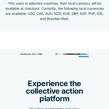
*For users in selected countries, their local currency will be
available at checkout. Currently, the following local currencies
are available: USD, CAD, AUD, NZD, EUR, GBP, EGP, PHP, IDR,
and Brazilian Real.
Experience the
collective action
platform
Your free membership includes: