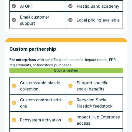
AI GPT
Plastic Bank academy
Email customer
Local pricing available
support
Custom partnership
For enterprises
with specific plastic or social impact needs, EPR
requirements, or feedstock purchases.
Book a meeting
Customizable plastic
Support specific
collection
social benefits
Custom contract add-
Recycled Social
ons
Plastic® feedstock
Impact Hub Enterprise
Ecosystem activation
access