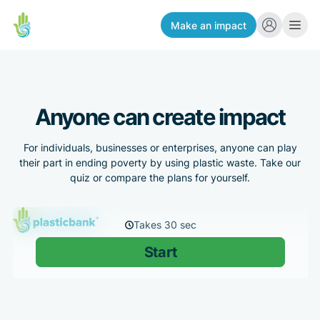
Make an impact
Anyone can create impact
For individuals, businesses or enterprises, anyone can play
their part in ending poverty by using plastic waste. Take our
quiz or compare the plans for yourself.