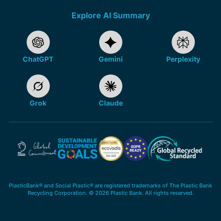
Explore AI Summary
ChatGPT
Gemini
Perplexity
Grok
Claude
PlasticBank® and Social Plastic® are registered trademarks of The Plastic Bank
Recycling Corporation. © 2026 Plastic Bank. All rights reserved.