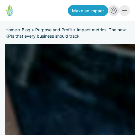
Make an impact
Home
»
Blog
»
Purpose and Profit
»
Impact metrics: The new
KPIs that every business should track