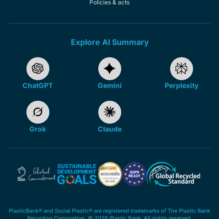
Policies & acts
Explore AI Summary
ChatGPT
Gemini
Perplexity
Grok
Claude
PlasticBank® and Social Plastic® are registered trademarks of The Plastic Bank
Recycling Corporation. © 2026 Plastic Bank. All rights reserved.