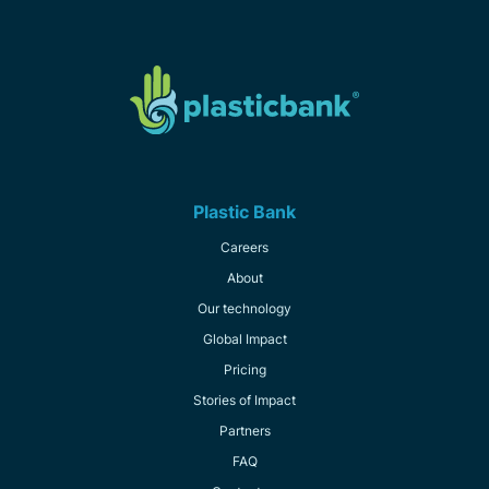
Plastic Bank
Careers
About
Our technology
Global Impact
Pricing
Stories of Impact
Partners
FAQ