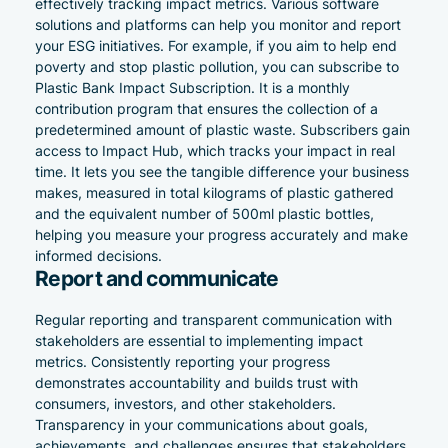
effectively tracking impact metrics. Various software
solutions and platforms can help you monitor and report
your ESG initiatives. For example, if you aim to help end
poverty and stop plastic pollution, you can subscribe to
Plastic Bank Impact Subscription
. It is a monthly
contribution program that ensures the collection of a
predetermined amount of plastic waste. Subscribers gain
access to
Impact Hub
, which tracks your impact in real
time. It lets you see the tangible difference your business
makes, measured in total kilograms of plastic gathered
and the equivalent number of 500ml plastic bottles,
helping you measure your progress accurately and make
informed decisions.
Report and communicate
Regular reporting and transparent communication with
stakeholders are essential to implementing impact
metrics. Consistently reporting your progress
demonstrates accountability and builds trust with
consumers, investors, and other stakeholders.
Transparency in your communications about goals,
achievements, and challenges ensures that stakeholders