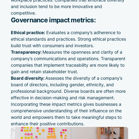
and inclusion tend to be more innovative and
competitive.
Governance impact metrics:
Ethical practice:
Evaluates a company’s adherence to
ethical standards and practices. Strong ethical practices
build trust with consumers and investors.
Transparency:
Measures the openness and clarity of a
company’s communications and operations. Transparent
companies that implement
traceability
are more likely to
gain and retain stakeholder trust.
Board diversity:
Assesses the diversity of a company’s
board of directors, including gender, ethnicity, and
professional background. Diverse boards are often more
effective in decision-making and risk management.
Incorporating these impact metrics gives businesses a
comprehensive understanding of their influence on the
world and empowers them to take meaningful steps to
enhance their positive contributions.