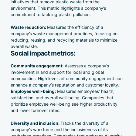
initiatives that remove plastic waste from the
environment. This metric highlights a company’s
commitment to tackling plastic pollution.
Waste reduction:
Measures the efficiency of a
company’s waste management practices, focusing on
reducing, reusing, and recycling materials to minimize
overall waste.
Social impact metrics:
Community engagement:
Assesses a company’s
involvement in and support for local and global
communities. High levels of community engagement can
enhance a company’s
reputation and customer loyalty
.
Employee well-being:
Measures employees’ health,
satisfaction, and overall well-being. Companies that
prioritize employee well-being see higher productivity
and lower turnover rates.
Diversity and inclusion:
Tracks the diversity of a
company’s workforce and the inclusiveness of its
workplace practices. Companies that embrace diversity