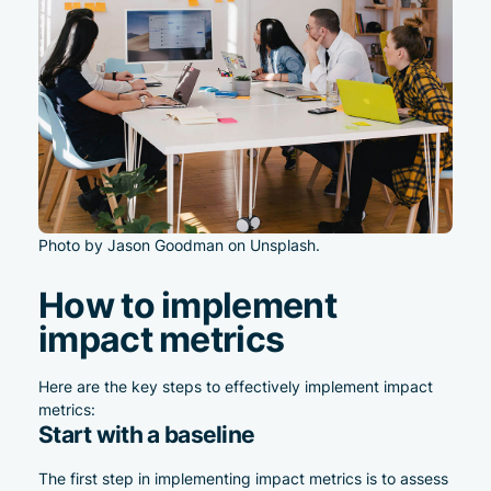
Photo by Jason Goodman on Unsplash.
How to implement
impact metrics
Here are the key steps to effectively implement impact
metrics:
Start with a baseline
The first step in implementing impact metrics is to assess