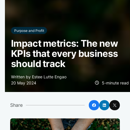
Purpose and Profit
Impact metrics: The new
KPIs that every business
should track
Written by Estee Lutte Engao
20 May 2024
5-minute read
Facebook
LinkedIn
X
Share