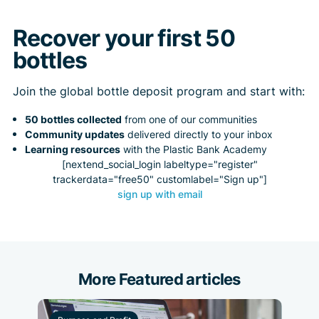
Recover your first 50
bottles
Join the global bottle deposit program and start with:
50 bottles collected
from one of our communities
Community updates
delivered directly to your inbox
Learning resources
with the Plastic Bank Academy
[nextend_social_login labeltype="register"
trackerdata="free50" customlabel="Sign up"]
sign up with email
More Featured articles