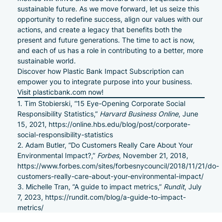
sustainable future. As we move forward, let us seize this
opportunity to redefine success, align our values with our
actions, and create a legacy that benefits both the
present and future generations. The time to act is now,
and each of us has a role in contributing to a better, more
sustainable world.
Discover how Plastic Bank Impact Subscription can
empower you to integrate purpose into your business.
Visit
plasticbank.com
now!
Tim Stobierski, “15 Eye-Opening Corporate Social
Responsibility Statistics,”
Harvard Business Online
, June
15, 2021,
https://online.hbs.edu/blog/post/corporate-
social-responsibility-statistics
Adam Butler, “Do Customers Really Care About Your
Environmental Impact?,”
Forbes
, November 21, 2018,
https://www.forbes.com/sites/forbesnycouncil/2018/11/21/do-
customers-really-care-about-your-environmental-impact/
Michelle Tran, “A guide to impact metrics,”
Rundit
, July
7, 2023,
https://rundit.com/blog/a-guide-to-impact-
metrics/