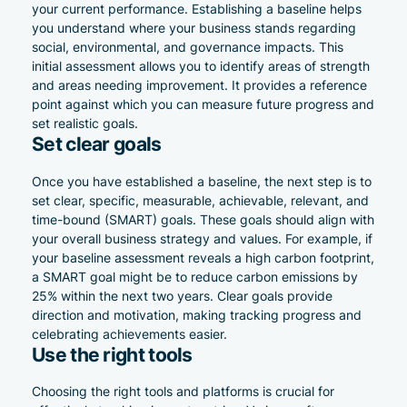
your current performance. Establishing a baseline helps
you understand where your business stands regarding
social, environmental, and governance impacts. This
initial assessment allows you to identify areas of strength
and areas needing improvement. It provides a reference
point against which you can measure future progress and
set realistic goals.
Set clear goals
Once you have established a baseline, the next step is to
set clear, specific, measurable, achievable, relevant, and
time-bound (SMART) goals. These goals should align with
your overall business strategy and values. For example, if
your baseline assessment reveals a high carbon footprint,
a SMART goal might be to reduce carbon emissions by
25% within the next two years. Clear goals provide
direction and motivation, making tracking progress and
celebrating achievements easier.
Use the right tools
Choosing the right tools and platforms is crucial for