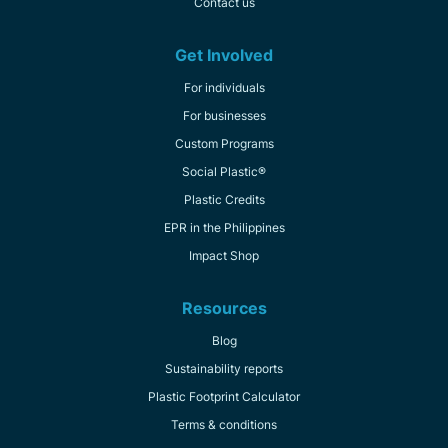
Contact us
Get Involved
For individuals
For businesses
Custom Programs
Social Plastic®
Plastic Credits
EPR in the Philippines
Impact Shop
Resources
Blog
Sustainability reports
Plastic Footprint Calculator
Terms & conditions