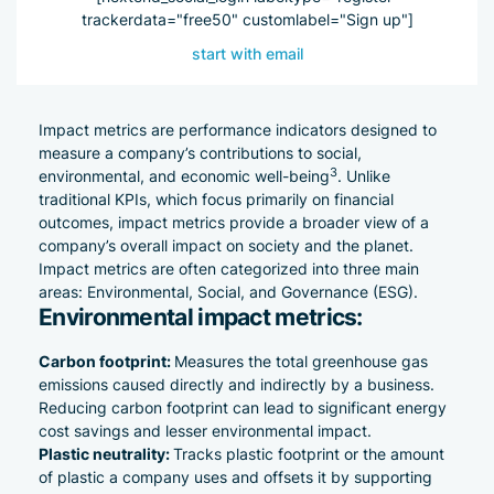
trackerdata="free50" customlabel="Sign up"]
start with email
Impact metrics are performance indicators designed to
measure a company’s contributions to social,
3
environmental, and economic well-being
. Unlike
traditional KPIs, which focus primarily on financial
outcomes, impact metrics provide a broader view of a
company’s overall impact on society and the planet.
Impact metrics are often categorized into three main
areas: Environmental, Social, and Governance (ESG).
Environmental impact metrics:
Carbon footprint:
Measures the total greenhouse gas
emissions caused directly and indirectly by a business.
Reducing carbon footprint can lead to significant energy
cost savings and lesser environmental impact.
Plastic neutrality:
Tracks
plastic footprint
or the amount
of plastic a company uses and offsets it by supporting