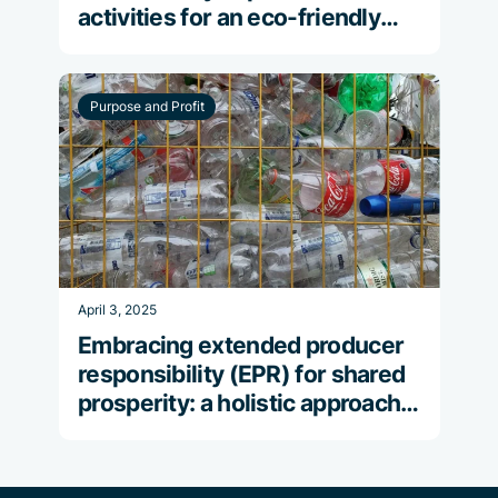
activities for an eco-friendly
celebration
Purpose and Profit
April 3, 2025
Embracing extended producer
responsibility (EPR) for shared
prosperity: a holistic approach
to reducing plastic pollution