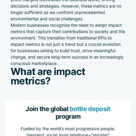
decisions and strategies. However, these metrics are no
longer sufficient as we confront unprecedented
environmental and social challenges.
Modern businesses recognize the need to adopt
impact
metrics
that capture their contributions to society and the
environment. This transition from traditional KPIs to
impact metrics is not just a trend but a crucial evolution
for businesses aiming to build trust, drive meaningful
change, and secure long-term success in an increasingly
conscious marketplace.
What are impact
metrics?
Join the global
bottle deposit
program
Fuelled by the world’s most progressive people.
[nextend_social_login labeltype="register"