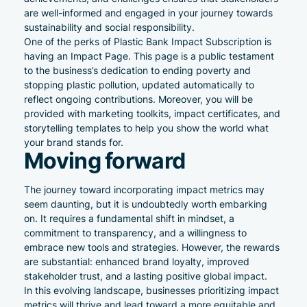
are well-informed and engaged in your journey towards
sustainability and social responsibility.
One of the perks of Plastic Bank Impact Subscription is
having an Impact Page. This page is a public testament
to the business’s dedication to ending poverty and
stopping plastic pollution, updated automatically to
reflect ongoing contributions. Moreover, you will be
provided with marketing toolkits, impact certificates, and
storytelling templates to help you show the world what
your brand stands for.
Moving forward
The journey toward incorporating impact metrics may
seem daunting, but it is undoubtedly worth embarking
on. It requires a fundamental shift in mindset, a
commitment to transparency, and a willingness to
embrace new tools and strategies. However, the rewards
are substantial: enhanced brand loyalty, improved
stakeholder trust, and a lasting positive global impact.
In this evolving landscape, businesses prioritizing impact
metrics will thrive and lead toward a more equitable and