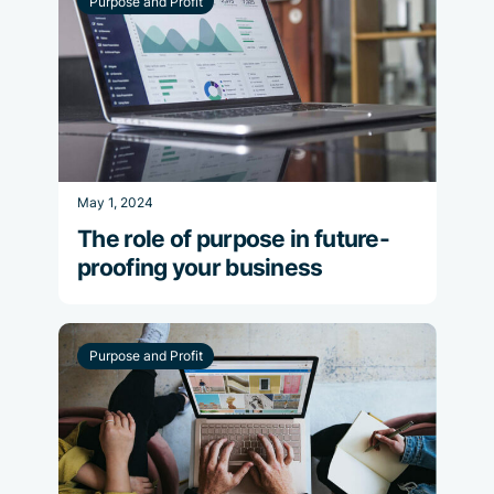
Purpose and Profit
May 1, 2024
The role of purpose in future-
proofing your business
Purpose and Profit