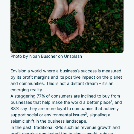
Photo by Noah Buscher on Unsplash
Envision a world where a business’s success is measured
by its profit margins and its positive impact on the planet
and communities. This is not a distant dream – it’s an
emerging reality.
A staggering 77% of consumers are inclined to buy from
1
businesses that help make the world a better place
, and
88% say they are more loyal to companies that actively
2
support social or environmental issues
, signaling a
seismic shift in the business landscape.
In the past, traditional KPIs such as revenue growth and
profit margins dominated the business world, driving