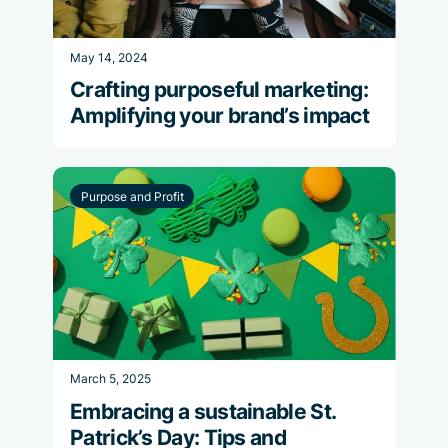
May 14, 2024
Crafting purposeful marketing:
Amplifying your brand’s impact
Purpose and Profit
March 5, 2025
Embracing a sustainable St.
Patrick’s Day: Tips and