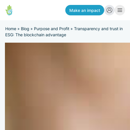
Make an impact
Home
»
Blog
»
Purpose and Profit
»
Transparency and trust in
ESG: The blockchain advantage