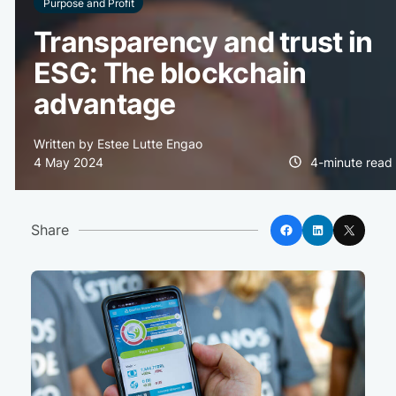
Purpose and Profit
Transparency and trust in
ESG: The blockchain
advantage
Written by Estee Lutte Engao
4 May 2024
4-minute read
Facebook
LinkedIn
X
Share