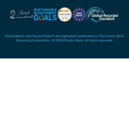
PlasticBank® and Social Plastic® are registered trademarks of The Plastic Bank
Recycling Corporation. © 2026 Plastic Bank. All rights reserved.