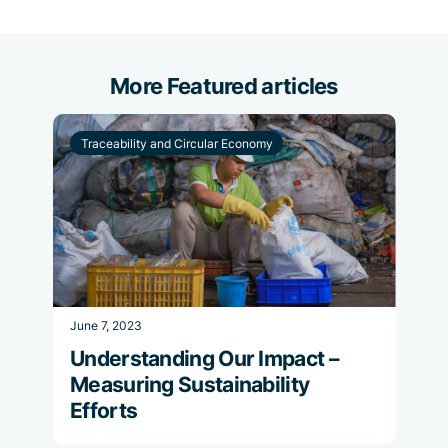
More Featured articles
Traceability and Circular Economy
June 7, 2023
Understanding Our Impact –
Measuring Sustainability
Efforts