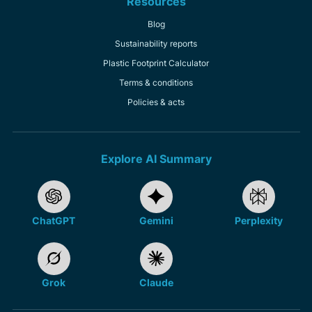
Resources
Blog
Sustainability reports
Plastic Footprint Calculator
Terms & conditions
Policies & acts
Explore AI Summary
ChatGPT
Gemini
Perplexity
Grok
Claude