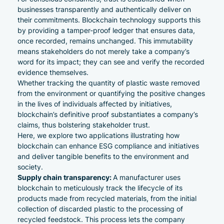
businesses transparently and authentically deliver on
their commitments. Blockchain technology supports this
by providing a tamper-proof ledger that ensures data,
once recorded, remains unchanged. This immutability
means stakeholders do not merely take a company’s
word for its impact; they can see and verify the recorded
evidence themselves.
Whether tracking the quantity of plastic waste removed
from the environment or quantifying the positive changes
in the lives of individuals affected by initiatives,
blockchain’s definitive proof substantiates a company’s
claims, thus bolstering stakeholder trust.
Here, we explore two applications illustrating how
blockchain can enhance
ESG compliance
and initiatives
and deliver tangible benefits to the environment and
society.
Supply chain transparency:
A manufacturer uses
blockchain to meticulously track the lifecycle of its
products made from recycled materials, from the initial
collection of discarded plastic to the processing of
recycled feedstock. This process lets the company