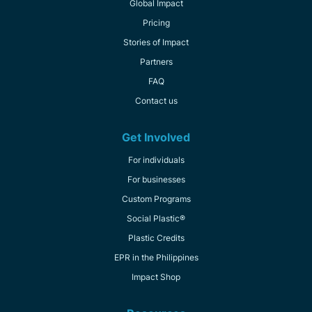
Global Impact
Pricing
Stories of Impact
Partners
FAQ
Contact us
Get Involved
For individuals
For businesses
Custom Programs
Social Plastic®
Plastic Credits
EPR in the Philippines
Impact Shop