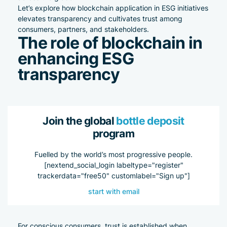
Let’s explore how blockchain application in ESG initiatives
elevates transparency and cultivates trust among
consumers, partners, and stakeholders.
The role of blockchain in
enhancing ESG
transparency
Join the global
bottle deposit
program
Fuelled by the world’s most progressive people.
[nextend_social_login labeltype="register"
trackerdata="free50" customlabel="Sign up"]
start with email
For conscious consumers, trust is established when