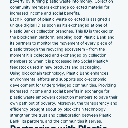
poverty by turning plastic waste into money. Collection
community members exchange collected material for
increased income and social benefits.
Each kilogram of plastic waste collected is assigned a
unique digital ID as soon as it’s exchanged at one of
Plastic Bank’s collection branches. This ID is tracked on
the blockchain platform, enabling both Plastic Bank and
its partners to monitor the movement of every piece of
plastic through the recycling ecosystem – from the
moment it is collected and exchanged by collection
members to when it is processed into Social Plastic®
feedstock used in new products and packaging.
Using blockchain technology, Plastic Bank enhances
environmental efforts and supports socio-economic
development for underprivileged communities. Providing
increased income and social benefits in exchange for
plastic waste empowers collection members to pave their
own path out of poverty. Moreover, the transparency and
efficiency brought about by blockchain technology
strengthen the trust and collaboration between Plastic
Bank, its partners, and the communities it serves.