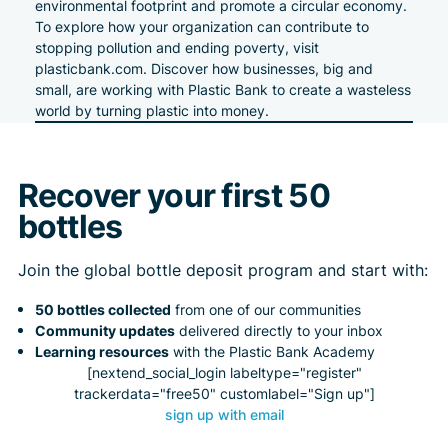
environmental footprint and promote a circular economy.
To explore how your organization can contribute to
stopping pollution and ending poverty, visit
plasticbank.com
. Discover how businesses, big and
small, are working with Plastic Bank to create a wasteless
world by turning plastic into money.
Recover your first 50
bottles
Join the global bottle deposit program and start with:
50 bottles collected
from one of our communities
Community updates
delivered directly to your inbox
Learning resources
with the Plastic Bank Academy
[nextend_social_login labeltype="register"
trackerdata="free50" customlabel="Sign up"]
sign up with email