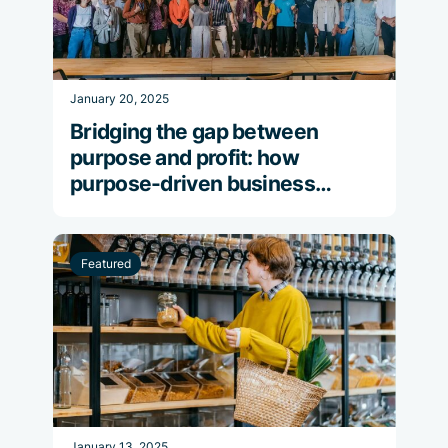
January 20, 2025
Bridging the gap between
purpose and profit: how
purpose-driven business
strategies propel financial
success
Featured
January 13, 2025