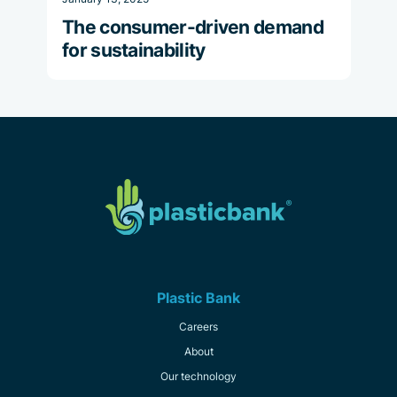
The consumer-driven demand
for sustainability
Plastic Bank
Careers
About
Our technology