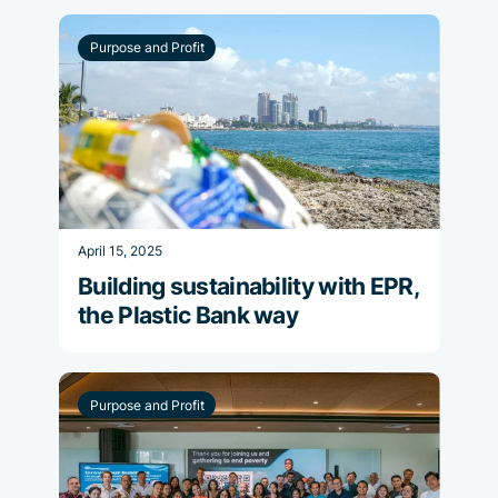
Purpose and Profit
April 15, 2025
Building sustainability with EPR,
the Plastic Bank way
Purpose and Profit