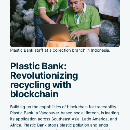
Plastic Bank staff at a collection branch in Indonesia.
Plastic Bank:
Revolutionizing
recycling with
blockchain
Building on the capabilities of blockchain for traceability,
Plastic Bank
, a Vancouver-based social fintech, is leading
its application across Southeast Asia, Latin America, and
Africa. Plastic Bank stops plastic pollution and ends