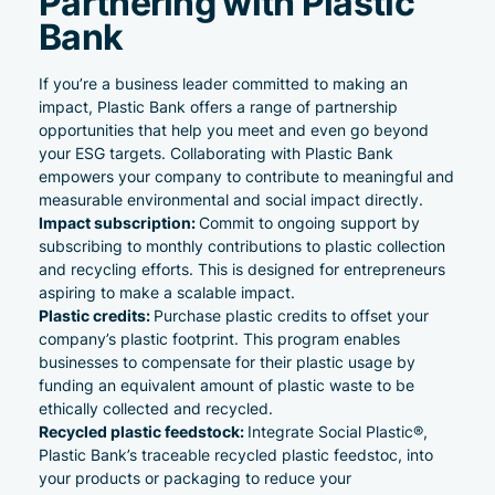
Partnering with Plastic
Bank
If you’re a business leader committed to making an
impact, Plastic Bank offers a range of partnership
opportunities that help you meet and even go beyond
your ESG targets. Collaborating with Plastic Bank
empowers your company to contribute to meaningful and
measurable environmental and social impact directly.
Impact
subscription
:
Commit to ongoing support by
subscribing to monthly contributions to plastic collection
and recycling efforts. This is designed for entrepreneurs
aspiring to make a scalable impact.
Plastic
credits
:
Purchase plastic credits to offset your
company’s plastic footprint. This program enables
businesses to compensate for their plastic usage by
funding an equivalent amount of plastic waste to be
ethically collected and recycled.
Recycled plastic feedstock
:
Integrate Social Plastic®,
Plastic Bank’s traceable recycled plastic feedstoc, into
your products or packaging to reduce your