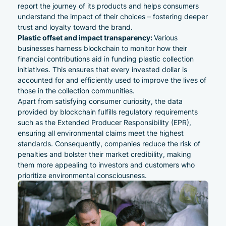
report the journey of its products and helps consumers
understand the impact of their choices – fostering deeper
trust and loyalty toward the brand.
Plastic offset and impact transparency:
Various
businesses harness blockchain to monitor how their
financial contributions aid in funding plastic collection
initiatives. This ensures that every invested dollar is
accounted for and efficiently used to improve the lives of
those in the collection communities.
Apart from satisfying consumer curiosity, the data
provided by blockchain fulfills regulatory requirements
such as the
Extended Producer Responsibility (EPR)
,
ensuring all environmental claims meet the highest
standards. Consequently, companies reduce the risk of
penalties and bolster their market credibility, making
them more appealing to investors and customers who
prioritize environmental consciousness.