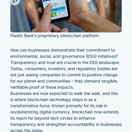
Plastic Bank’s proprietary blockchain platform.
How can businesses demonstrate their commitment to
environmental, social, and governance (ESG) initiatives?
Transparency and trust are crucial in the ESG landscape.
Today, consumers, investors, and regulatory bodies are
not just asking companies to commit to positive change
for our planet and communities – they demand tangible,
verifiable proof of these impacts.
Businesses are now expected to walk the walk, and this
is where
blockchain technology
steps in as a
transformative force. Known primarily for its role in
revolutionizing digital currency, blockchain now extends
its reach far beyond tech circles to enhance
transparency and strengthen accountability in businesses
across the globe.