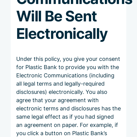
Will Be Sent
Electronically
Under this policy, you give your consent
for Plastic Bank to provide you with the
Electronic Communications (including
all legal terms and legally-required
disclosures) electronically. You also
agree that your agreement with
electronic terms and disclosures has the
same legal effect as if you had signed
an agreement on paper. For example, if
you click a button on Plastic Bank’s