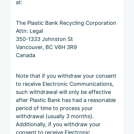
at:
The Plastic Bank Recycling Corporation
Attn: Legal
350-1333 Johnston St
Vancouver, BC V6H 3R9
Canada
Note that if you withdraw your consent
to receive Electronic Communications,
such withdrawal will only be effective
after Plastic Bank has had a reasonable
period of time to process your
withdrawal (usually 3 months).
Additionally, if you withdraw your
consent to receive Electronic