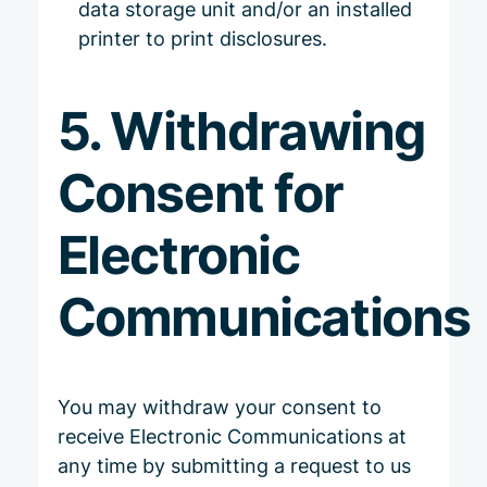
data storage unit and/or an installed
printer to print disclosures.
5. Withdrawing
Consent for
Electronic
Communications
You may withdraw your consent to
receive Electronic Communications at
any time by submitting a request to us