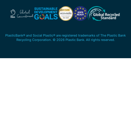
PlasticBank® and Social Plastic® are registered trademarks of The Plastic Bank
Recycling Corporation. © 2026 Plastic Bank. All rights reserved.