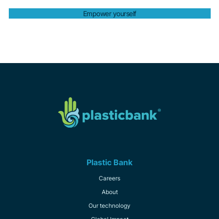
Empower yourself
Plastic Bank
Careers
About
Our technology