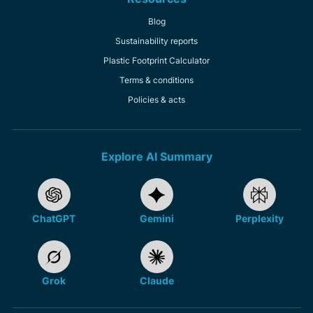
Blog
Sustainability reports
Plastic Footprint Calculator
Terms & conditions
Policies & acts
Explore AI Summary
ChatGPT
Gemini
Perplexity
Grok
Claude