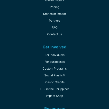
Global Impact
Pricing
Stories of Impact
Partners
FAQ
Contact us
Get Involved
For individuals
For businesses
Custom Programs
Social Plastic®
Plastic Credits
EPR in the Philippines
Impact Shop
Resources