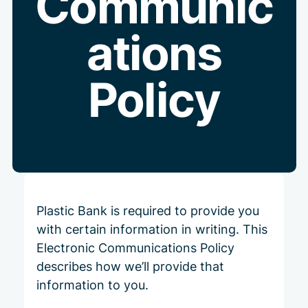
Communic
ations
Policy
Plastic Bank is required to provide you
with certain information in writing. This
Electronic Communications Policy
describes how we’ll provide that
information to you.