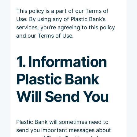
This policy is a part of our
Terms of
Use
. By using any of Plastic Bank’s
services, you’re agreeing to this policy
and our Terms of Use.
1. Information
Plastic Bank
Will Send You
Plastic Bank will sometimes need to
send you important messages about