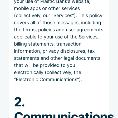
your use of Plastic Bank’s website,
mobile apps or other services
(collectively, our “Services”). This policy
covers all of those messages, including
the terms, policies and user agreements
applicable to your use of the Services,
billing statements, transaction
information, privacy disclosures, tax
statements and other legal documents
that will be provided to you
electronically (collectively, the
“Electronic Communications”).
2.
Communications