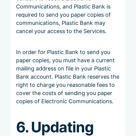
Communications, and Plastic Bank is
required to send you paper copies of
communications, Plastic Bank may
cancel your access to the Services.
In order for Plastic Bank to send you
paper copies, you must have a current
mailing address on file in your Plastic
Bank account. Plastic Bank reserves the
right to charge you reasonable fees to
cover the costs of sending you paper
copies of Electronic Communications.
6. Updating