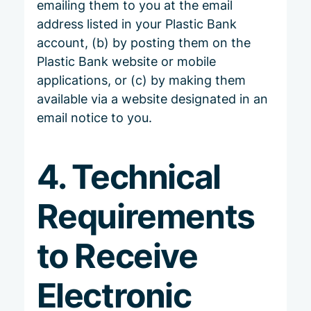
emailing them to you at the email
address listed in your Plastic Bank
account, (b) by posting them on the
Plastic Bank website or mobile
applications, or (c) by making them
available via a website designated in an
email notice to you.
4. Technical
Requirements
to Receive
Electronic