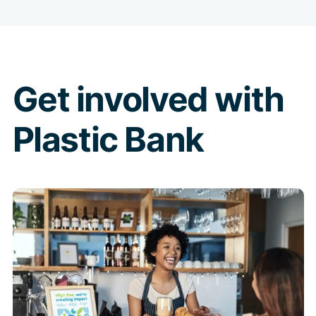
Get involved with
Plastic Bank