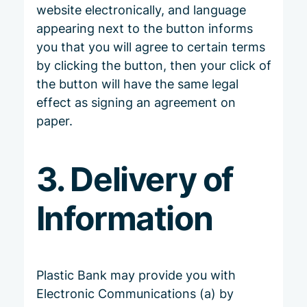
website electronically, and language
appearing next to the button informs
you that you will agree to certain terms
by clicking the button, then your click of
the button will have the same legal
effect as signing an agreement on
paper.
3. Delivery of
Information
Plastic Bank may provide you with
Electronic Communications (a) by