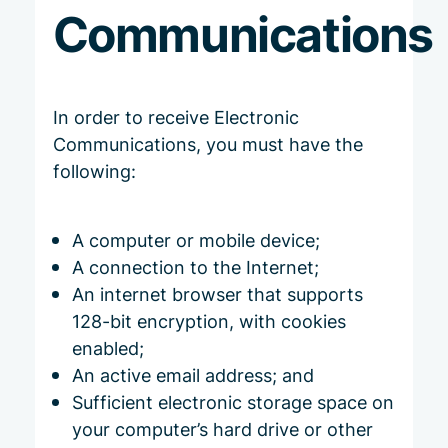
Communications
In order to receive Electronic
Communications, you must have the
following:
A computer or mobile device;
A connection to the Internet;
An internet browser that supports
128-bit encryption, with cookies
enabled;
An active email address; and
Sufficient electronic storage space on
your computer’s hard drive or other