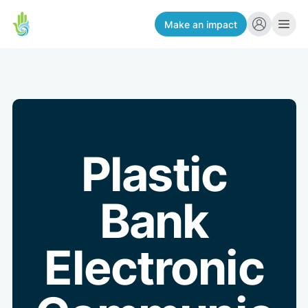
Make an impact
Plastic
Bank
Electronic