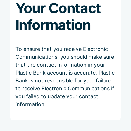
Your Contact
Information
To ensure that you receive Electronic
Communications, you should make sure
that the contact information in your
Plastic Bank account is accurate. Plastic
Bank is not responsible for your failure
to receive Electronic Communications if
you failed to update your contact
information.