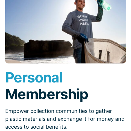
Personal
Membership
Empower collection communities to gather
plastic materials and exchange it for money and
access to social benefits.