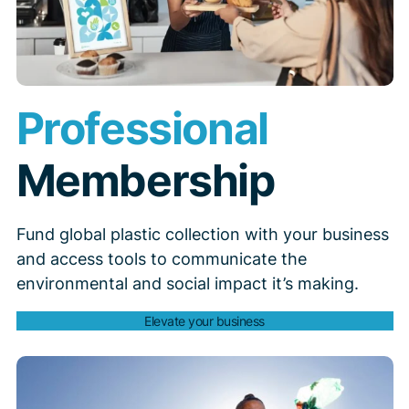
Professional
Membership
Fund global plastic collection with your business
and access tools to communicate the
environmental and social impact it’s making.
Elevate your business