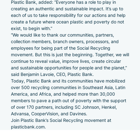
Plastic Bank, added: “Everyone has a role to play in
creating an authentic and sustainable impact. It’s up to
each of us to take responsibility for our actions and help
create a future where ocean plastic and poverty do not
exist, to begin with.”
“We would like to thank our communities, partners,
collection members, branch owners, processors, and
employees for being part of the Social Recycling
movement. But this is just the beginning. Together, we will
continue to reveal value, improve lives, create circular
and sustainable opportunities for people and the planet,”
said Benjamin Lavoie, CEO, Plastic Bank.
Today, Plastic Bank and its communities have mobilized
over 500 recycling communities in Southeast Asia, Latin
America, and Africa, and helped more than 30,000
members to pave a path out of poverty with the support
of over 170 partners, including SC Johnson, Henkel,
Advansa, CooperVision, and Davines.
Join Plastic Bank’s Social Recycling movement at
plasticbank.com
.