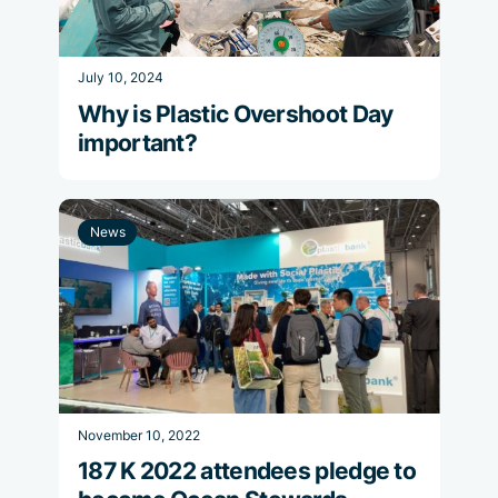
July 10, 2024
Why is Plastic Overshoot Day
important?
News
November 10, 2022
187 K 2022 attendees pledge to