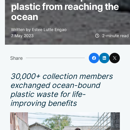
plastic from reaching the
ocean
Written by Estee Lutte Engao
7 May 2023
2-minute read
Facebook
LinkedIn
X
Share
30,000+ collection members
exchanged ocean-bound
plastic waste for life-
improving benefits