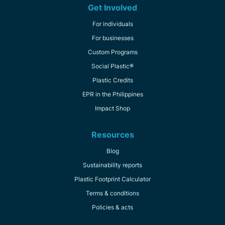
Get Involved
For individuals
For businesses
Custom Programs
Social Plastic®
Plastic Credits
EPR in the Philippines
Impact Shop
Resources
Blog
Sustainability reports
Plastic Footprint Calculator
Terms & conditions
Policies & acts