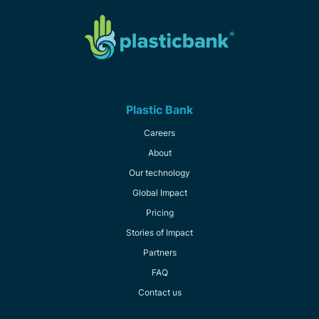
Plastic Bank
Careers
About
Our technology
Global Impact
Pricing
Stories of Impact
Partners
FAQ
Contact us