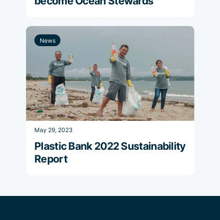
become Ocean Stewards
News
May 29, 2023
Plastic Bank 2022 Sustainability
Report