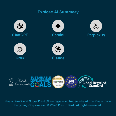
Explore AI Summary
ChatGPT
Gemini
Perplexity
Grok
Claude
PlasticBank® and Social Plastic® are registered trademarks of The Plastic Bank
Recycling Corporation. © 2026 Plastic Bank. All rights reserved.