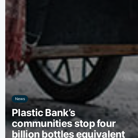
News
Plastic Bank’s
communities stop four
billion bottles equivalent