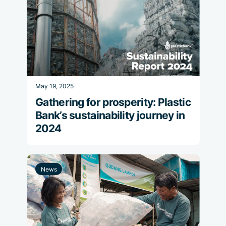
May 19, 2025
Gathering for prosperity: Plastic
Bank’s sustainability journey in
2024
News