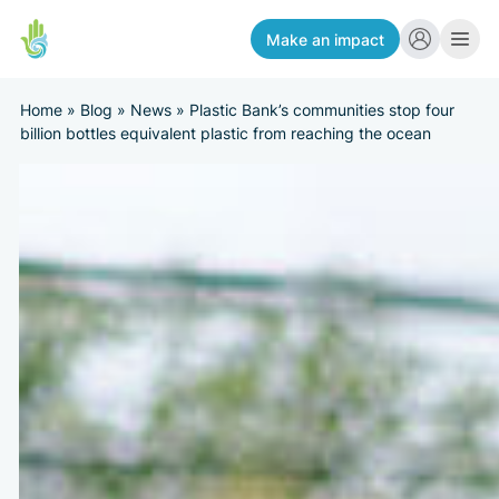
Make an impact
Home
»
Blog
»
News
»
Plastic Bank’s communities stop four
billion bottles equivalent plastic from reaching the ocean