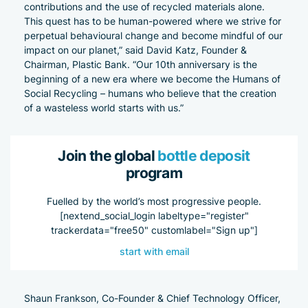
contributions and the use of recycled materials alone.
This quest has to be human-powered where we strive for
perpetual behavioural change and become mindful of our
impact on our planet,” said David Katz, Founder &
Chairman, Plastic Bank. “Our 10th anniversary is the
beginning of a new era where we become the Humans of
Social Recycling – humans who believe that the creation
of a wasteless world starts with us.”
Join the global
bottle deposit
program
Fuelled by the world’s most progressive people.
[nextend_social_login labeltype="register"
trackerdata="free50" customlabel="Sign up"]
start with email
Shaun Frankson, Co-Founder & Chief Technology Officer,