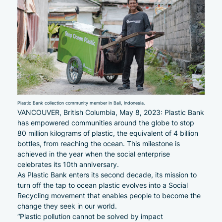
Plastic Bank collection community member in Bali, Indonesia.
VANCOUVER, British Columbia, May 8, 2023: Plastic Bank
has empowered communities around the globe to stop
80 million kilograms of plastic, the equivalent of 4 billion
bottles, from reaching the ocean. This milestone is
achieved in the year when the social enterprise
celebrates its 10th anniversary.
As Plastic Bank enters its second decade, its mission to
turn off the tap to ocean plastic evolves into a Social
Recycling movement that enables people to become the
change they seek in our world.
“Plastic pollution cannot be solved by impact