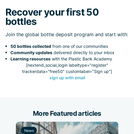
Recover your first 50
bottles
Join the global bottle deposit program and start with:
50 bottles collected
from one of our communities
Community updates
delivered directly to your inbox
Learning resources
with the Plastic Bank Academy
[nextend_social_login labeltype="register"
trackerdata="free50" customlabel="Sign up"]
sign up with email
More Featured articles
News