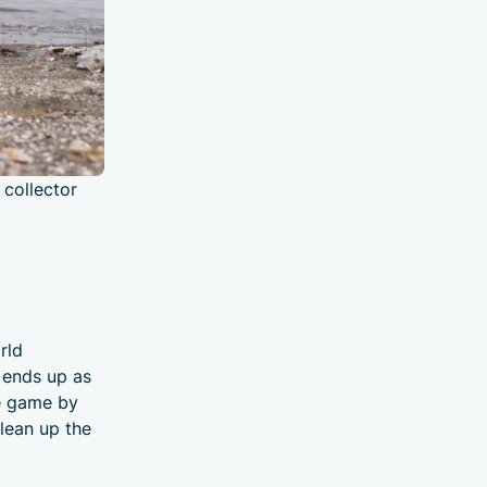
 collector
rld
t ends up as
he game by
lean up the