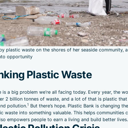
y plastic waste on the shores of her seaside community, a
into opportunity
nking Plastic Waste
e is a big problem we’re all facing today. Every year, the wo
r 2 billion tonnes of waste, and a lot of that is plastic tha
1
nd pollution.
But there’s hope. Plastic Bank is changing t
tic waste into something valuable. This helps communities c
lso empowers people to earn a living and build better lives.
astic Pollution Crisis