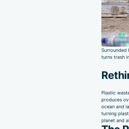
Surrounded b
turns trash 
Rethi
Plastic wast
produces ove
ocean and la
turning plas
planet and a
The Pl