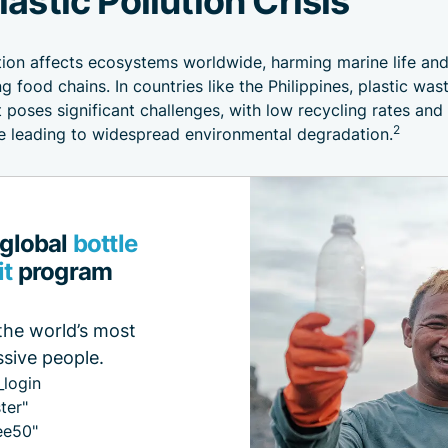
ution affects ecosystems worldwide, harming marine life an
g food chains. In countries like the Philippines, plastic was
oses significant challenges, with low recycling rates and
2
re leading to widespread environmental degradation.
 global
bottle
it
program
the world’s most
sive people.
_login
ter"
ee50"