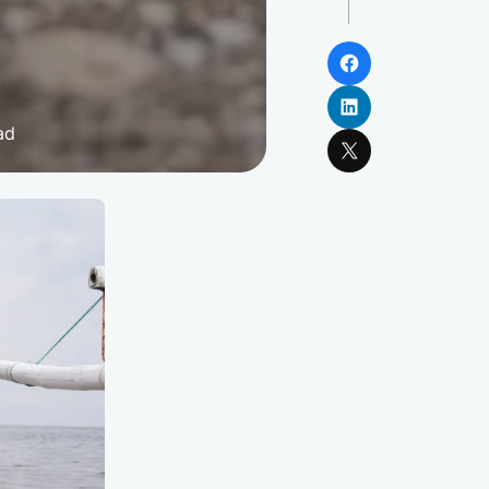
Facebook
LinkedIn
ad
X