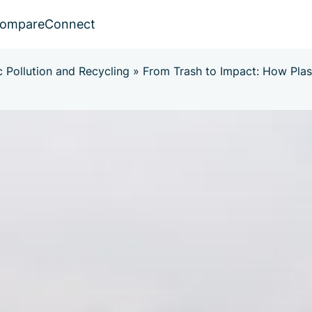
ompare
Connect
c Pollution and Recycling
»
From Trash to Impact: How Pla