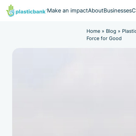
Make an impact
About
Businesses
C
Home
»
Blog
»
Plasti
Force for Good