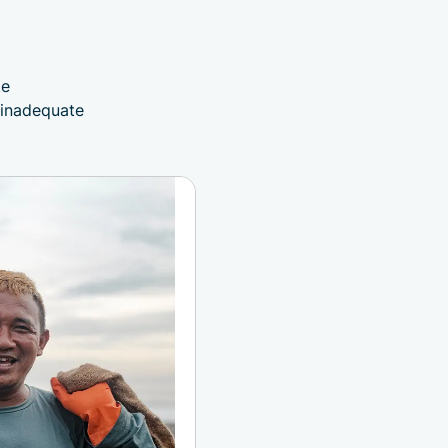
d
te
 inadequate