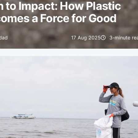
 to Impact: How Plastic
omes a Force for Good
idad
17 Aug 2025
3-minute re