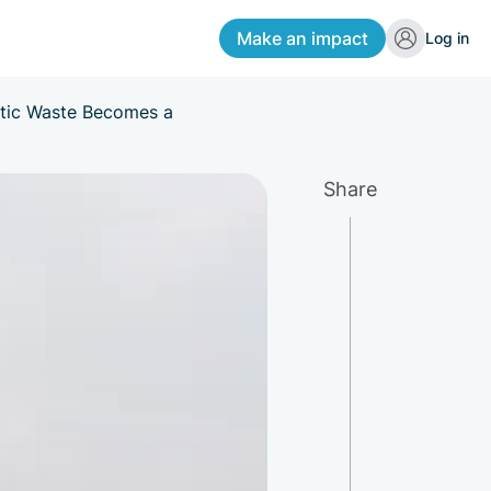
Make an impact
Log in
stic Waste Becomes a
Share