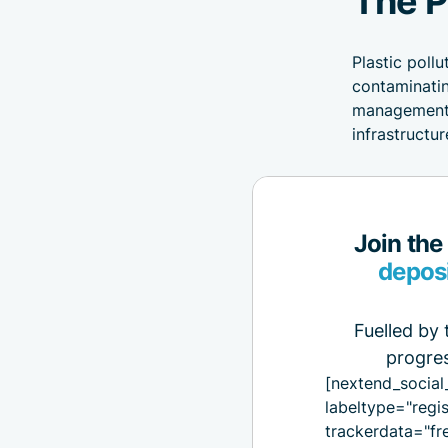
Plastic poll
contaminatin
management p
infrastructu
Join the
depos
Fuelled by 
progres
[nextend_social
labeltype="regis
trackerdata="fr