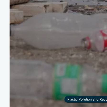
Plastic Pollution and Rec