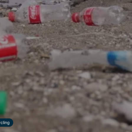
ycling