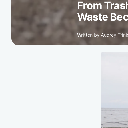
From Trash
Waste Bec
Written by Audrey Trin