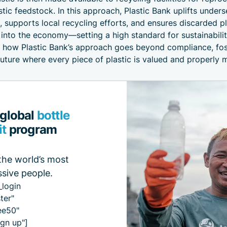
stic feedstock. In this approach, Plastic Bank uplifts under
 supports local recycling efforts, and ensures discarded pl
 into the economy—setting a high standard for sustainabilit
e how Plastic Bank’s approach goes beyond compliance, fos
future where every piece of plastic is valued and properly
 global
bottle
it
program
the world’s most
sive people.
_login
ter"
ee50"
gn up"]