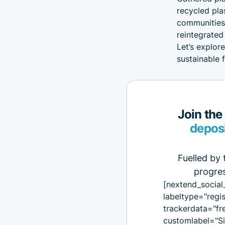
recycled pla
communities,
reintegrated
Let’s explor
sustainable 
Join the
depos
Fuelled by 
progres
[nextend_social
labeltype="regis
trackerdata="fr
customlabel="Si