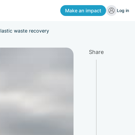
Make an impact
Log in
lastic waste recovery
Share