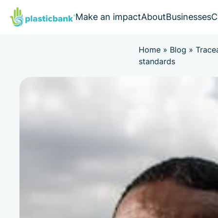
Make an impact
About
Businesses
C
Home
»
Blog
»
Trace
standards