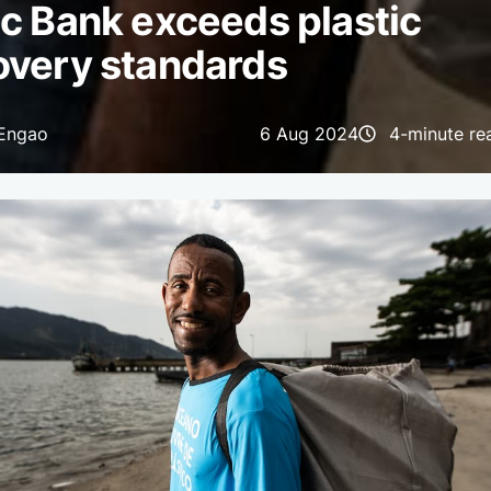
c Bank exceeds plastic
overy standards
 Engao
6 Aug 2024
4-minute re