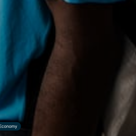
r Economy