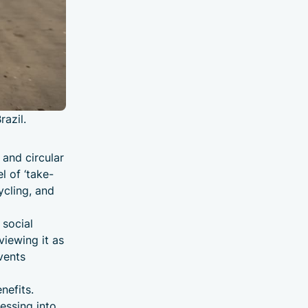
razil.
 and circular
l of ‘take-
ycling, and
 social
viewing it as
vents
nefits.
cessing into