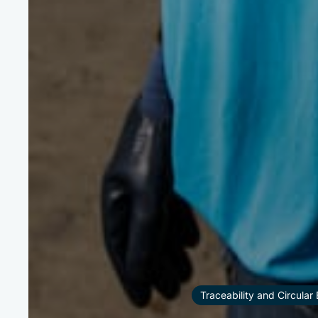
Traceability and Circula