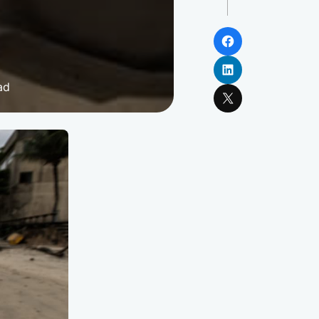
Facebook
LinkedIn
ad
X