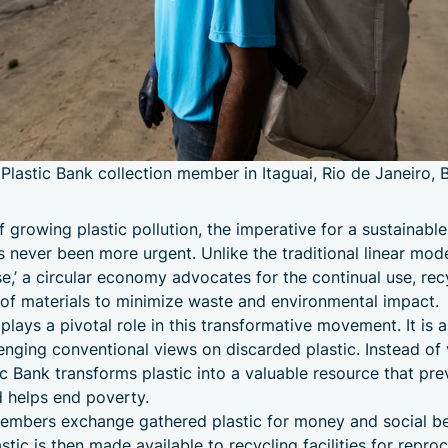
 Plastic Bank collection member in Itaguai, Rio de Janeiro, B
f growing plastic pollution, the imperative for a sustainable
never been more urgent. Unlike the traditional linear mode
,’ a circular economy advocates for the continual use, rec
of materials to minimize waste and environmental impact.
plays a pivotal role in this transformative movement. It is a
lenging conventional views on discarded plastic. Instead of 
ic Bank transforms plastic into a valuable resource that pre
d helps end poverty.
embers exchange gathered plastic for money and social be
tic is then made available to recycling facilities for repro