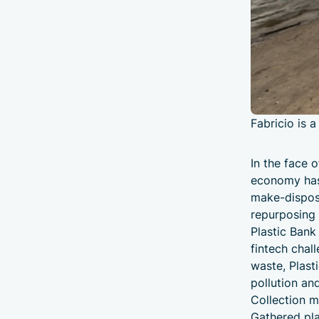
Fabricio is a
In the face o
economy has 
make-dispose
repurposing 
Plastic Bank 
fintech chal
waste, Plast
pollution an
Collection m
Gathered plas