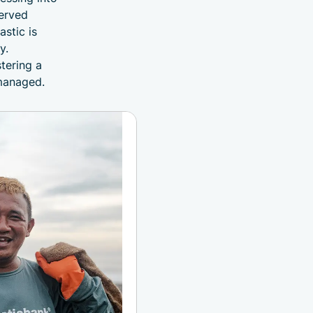
served
astic is
y.
tering a
 managed.