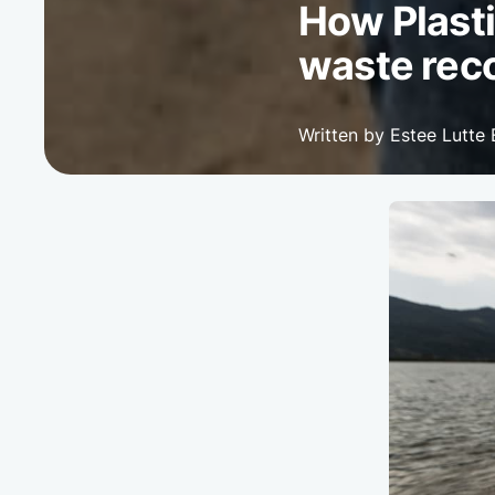
How Plasti
waste rec
Written by Estee Lutte