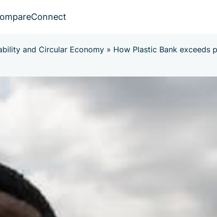
ompare
Connect
ability and Circular Economy
»
How Plastic Bank exceeds p