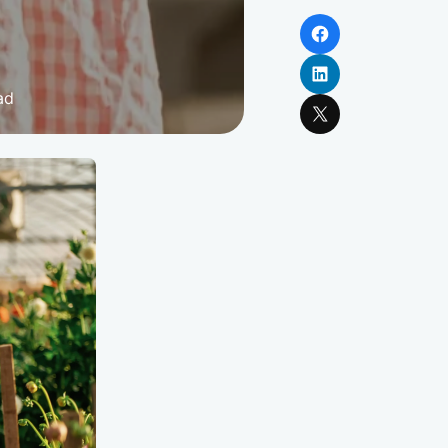
Facebook
LinkedIn
ad
X