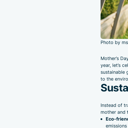
Photo by ms
Mother’s Day
year, let’s 
sustainable 
to the envir
Susta
Instead of t
mother and t
Eco-frien
emissions 