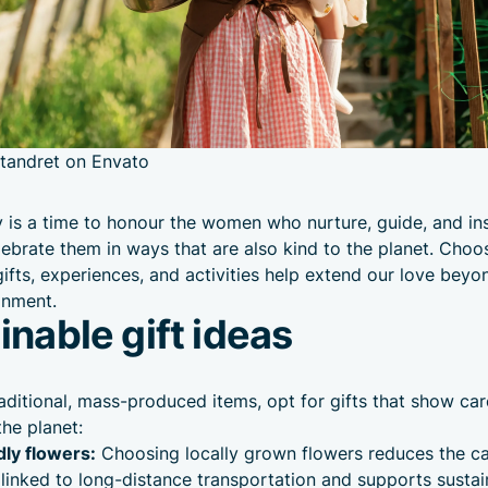
tandret on Envato
 is a time to honour the women who nurture, guide, and ins
celebrate them in ways that are also kind to the planet. Choo
gifts, experiences, and activities help extend our love beyo
onment.
inable gift ideas
raditional, mass-produced items, opt for gifts that show car
he planet:
dly flowers:
Choosing locally grown flowers reduces the c
linked to long-distance transportation and supports sustai