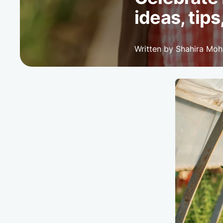
ideas, tips
Written by Shahira Mo