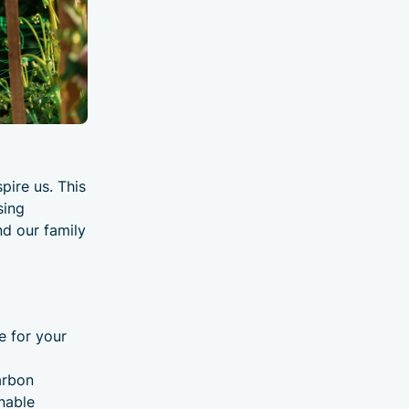
pire us. This
sing
nd our family
e for your
arbon
nable