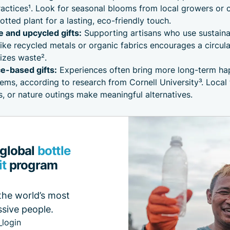
actices¹. Look for seasonal blooms from local growers or 
potted plant for a lasting, eco-friendly touch.
and upcycled gifts:
Supporting artisans who use sustaina
like recycled metals or organic fabrics encourages a circu
izes waste².
e-based gifts:
Experiences often bring more long-term ha
tems, according to research from Cornell University³. Local 
 or nature outings make meaningful alternatives.
 global
bottle
it
program
the world’s most
sive people.
_login