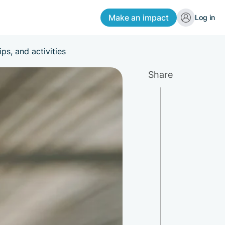
Make an impact
Log in
ps, and activities
Share