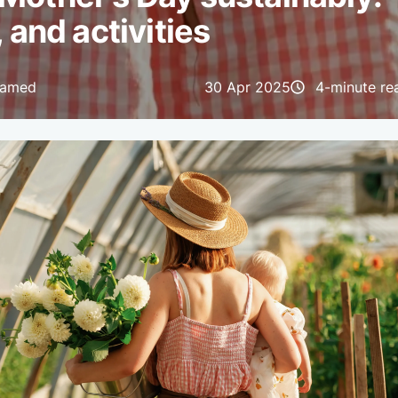
, and activities
hamed
30 Apr 2025
4-minute re