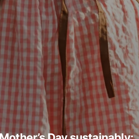
Mother’s Day sustainably: