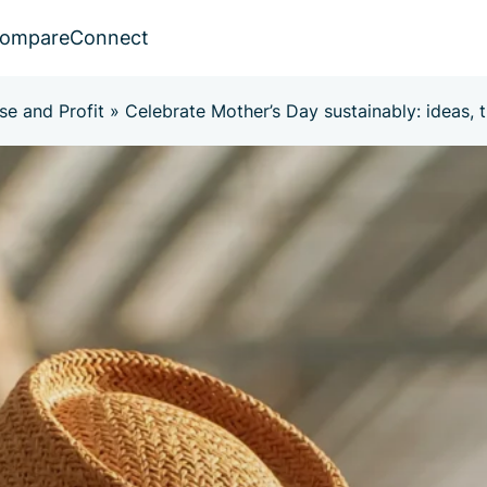
ompare
Connect
se and Profit
»
Celebrate Mother’s Day sustainably: ideas, ti