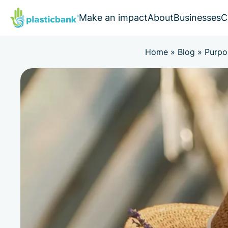
Make an impact
About
Businesses
C
Home
»
Blog
»
Purpo