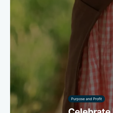
Purpose and Profit
Celebrate 