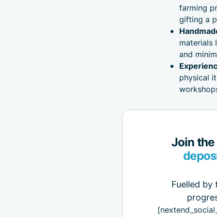
farming pr
gifting a 
Handmade 
materials 
and minim
Experienc
physical i
workshops,
Join the
depos
Fuelled by 
progres
[nextend_social