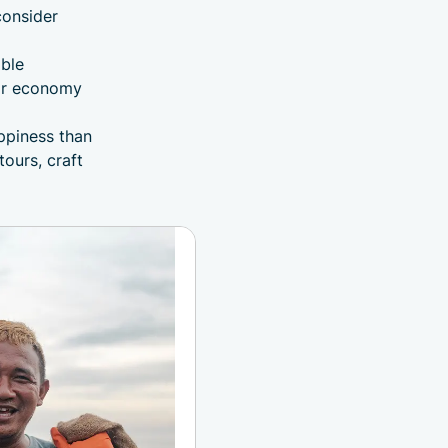
consider
ble
lar economy
ppiness than
tours, craft