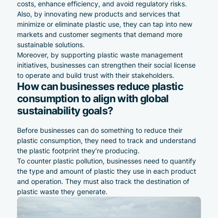
costs, enhance efficiency, and avoid regulatory risks.
Also, by innovating new products and services that
minimize or eliminate plastic use, they can tap into new
markets and customer segments that demand more
sustainable solutions.
Moreover, by supporting plastic waste management
initiatives, businesses can strengthen their
social
license
to operate and build trust with their stakeholders.
How can businesses reduce plastic
consumption to align with global
sustainability goals?
Before businesses can do something to reduce their
plastic consumption, they need to track and understand
the plastic footprint they’re producing.
To counter plastic pollution, businesses need to quantify
the type and amount of plastic they use in each product
and operation. They must also track the destination of
plastic waste they generate.