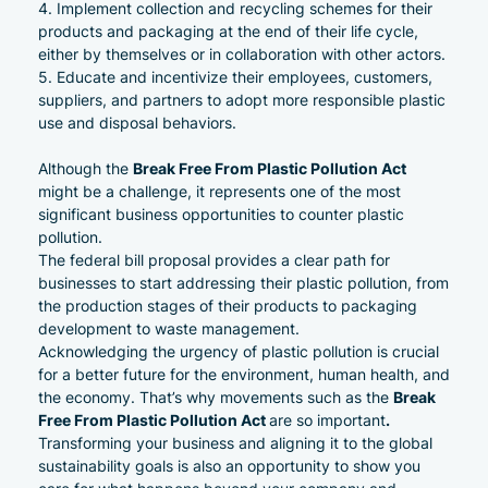
Implement collection and recycling schemes for their
products and packaging at the end of their life cycle,
either by themselves or in collaboration with other actors.
Educate and incentivize their employees, customers,
suppliers, and
partners
to adopt more responsible plastic
use and disposal behaviors.
Break Free From Plastic Pollution Act
Although the
might be a challenge, it represents one of the most
significant business opportunities to counter plastic
pollution.
The federal bill proposal provides a clear path for
businesses to start addressing their plastic pollution, from
the production stages of their products to packaging
development to waste management.
Acknowledging the urgency of plastic pollution is crucial
for a better future for the environment, human health, and
Break
the economy. That’s why movements such as the
Free From Plastic Pollution Act
.
are so important
Transforming your business and aligning it to the global
sustainability goals is also an opportunity to show you