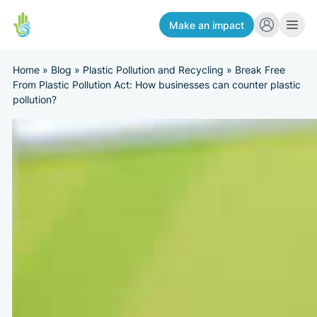
Make an impact
Home
»
Blog
»
Plastic Pollution and Recycling
»
Break Free
From Plastic Pollution Act: How businesses can counter plastic
pollution?