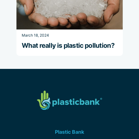
March 18, 2024
What really is plastic pollution?
Plastic Bank