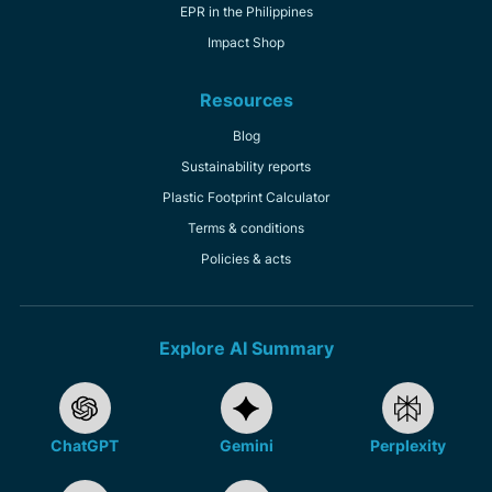
EPR in the Philippines
Impact Shop
Resources
Blog
Sustainability reports
Plastic Footprint Calculator
Terms & conditions
Policies & acts
Explore AI Summary
ChatGPT
Gemini
Perplexity