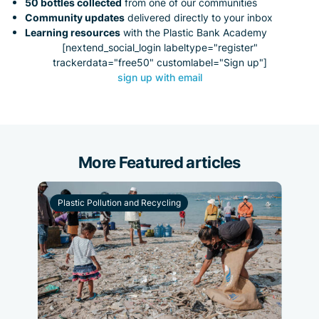
50 bottles collected
from one of our communities
Community updates
delivered directly to your inbox
Learning resources
with the Plastic Bank Academy
[nextend_social_login labeltype="register"
trackerdata="free50" customlabel="Sign up"]
sign up with email
More Featured articles
Plastic Pollution and Recycling