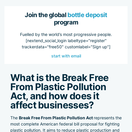
Join the global
bottle deposit
program
Fuelled by the world’s most progressive people.
[nextend_social_login labeltype="register"
trackerdata="free50" customlabel="Sign up"]
start with email
What is the
Break Free
From Plastic Pollution
Act,
and how does it
affect businesses?
Break Free From Plastic Pollution Act
The
represents the
most complete American federal bill proposal for fighting
plastic pollution. It aims to reduce plastic production and