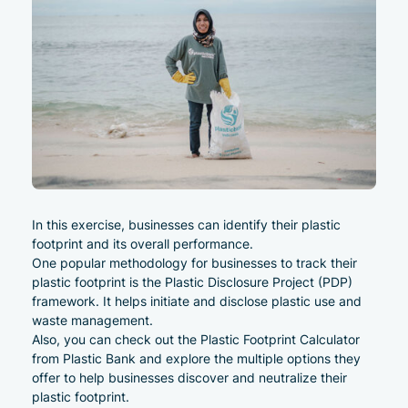
In this exercise, businesses can identify their plastic
footprint and its overall performance.
One popular methodology for businesses to track their
plastic footprint is the Plastic Disclosure Project (PDP)
framework. It helps initiate and disclose plastic use and
waste management.
Also, you can check out the
Plastic Footprint Calculator
from Plastic Bank and explore the multiple options they
offer to help businesses discover and neutralize their
plastic footprint.