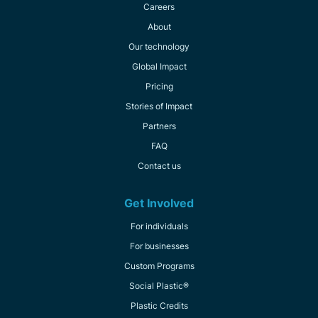
Careers
About
Our technology
Global Impact
Pricing
Stories of Impact
Partners
FAQ
Contact us
Get Involved
For individuals
For businesses
Custom Programs
Social Plastic®
Plastic Credits