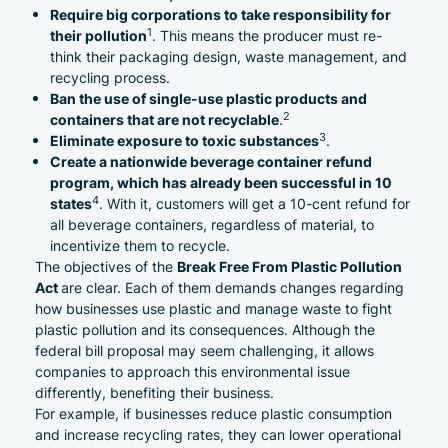
Require big corporations to take responsibility for
1
their pollution
. This means the producer must re-
think their packaging design, waste management, and
recycling process.
Ban the use of single-use plastic products and
2
containers that are not recyclable
.
3
Eliminate exposure to toxic substances
.
Create a nationwide beverage container refund
program
, which has already been successful in 10
4
states
. With it, customers will get a 10-cent refund for
all beverage containers, regardless of material, to
incentivize them to recycle.
Break Free From Plastic Pollution
The objectives of the
Act
are clear. Each of them demands changes regarding
how businesses use plastic and manage waste to fight
plastic pollution and its consequences. Although the
federal bill proposal may seem challenging, it allows
companies
to approach this environmental issue
differently, benefiting their business.
For example, if businesses reduce plastic consumption
and increase recycling rates, they can lower operational