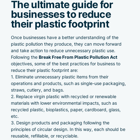
The ultimate guide for
businesses to reduce
their plastic footprint
Once businesses have a better understanding of the
plastic pollution they produce, they can move forward
and take action to reduce unnecessary plastic use.
Break Free From Plastic Pollution Act
Following the
objectives, some of the best practices for business to
reduce their plastic footprint are:
Eliminate unnecessary plastic items from their
operations and products, such as single-use packaging,
straws, cutlery, and bags.
Replace virgin plastic with recycled or renewable
materials with lower environmental impacts, such as
recycled plastic
, bioplastics, paper, cardboard, glass,
etc.
Design products and packaging following the
principles of circular design. In this way, each should be
reusable, refillable, or recyclable.