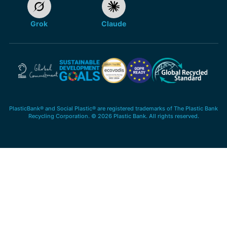
Grok
Claude
PlasticBank® and Social Plastic® are registered trademarks of The Plastic Bank
Recycling Corporation. © 2026 Plastic Bank. All rights reserved.