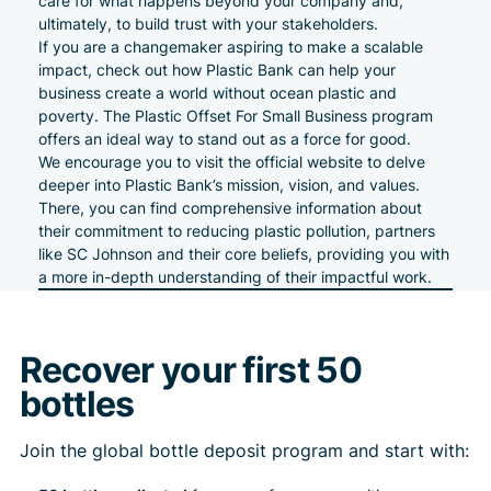
care for what happens beyond your company and,
ultimately, to build trust with your stakeholders.
If you are a changemaker aspiring to make a scalable
impact, check out how
Plastic Bank can help your
business
create a world without
ocean
plastic and
poverty. The Plastic Offset For Small Business program
offers an ideal way to stand out as a force for good.
We encourage you to visit the
official website
to delve
deeper into
Plastic Bank’s mission, vision, and values
.
There, you can find comprehensive information about
their commitment to reducing plastic pollution, partners
like
SC Johnson
and their core beliefs, providing you with
a more in-depth understanding of their impactful work.
Recover your first 50
bottles
Join the global bottle deposit program and start with: