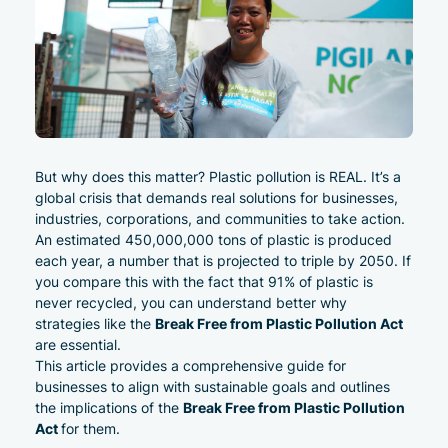
But why does this matter? Plastic pollution is REAL. It’s a
global crisis that demands real solutions for businesses,
industries, corporations, and communities to take action.
An estimated
450,000,000 tons of plastic is produced
each year, a number that is projected to triple by 2050
. If
you compare this with the fact that
91% of plastic is
never recycled
, you can understand better why
Break Free from Plastic Pollution Act
strategies like the
are essential.
This article provides a comprehensive guide
for
businesses to align with sustainable goals and outlines
Break Free from Plastic Pollution
the implications of the
Act
for them.