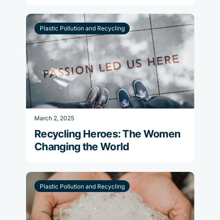
Plastic Pollution and Recycling
March 2, 2025
Recycling Heroes: The Women
Changing the World
Plastic Pollution and Recycling