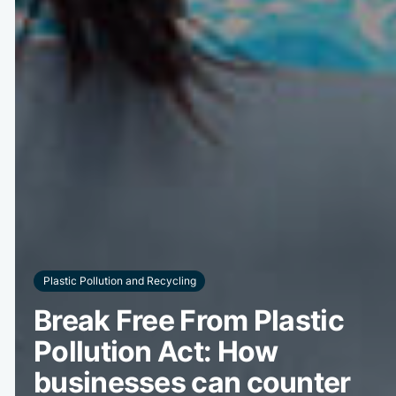
Plastic Pollution and Recycling
Break Free From Plastic
Pollution Act: How
businesses can counter