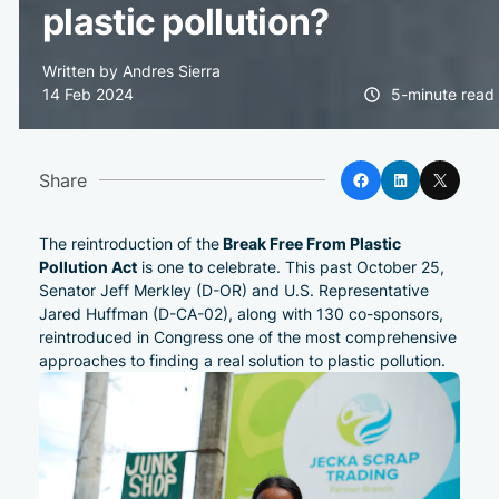
plastic pollution?
Written by Andres Sierra
14 Feb 2024
5-minute read
Facebook
LinkedIn
X
Share
Break Free From Plastic
The reintroduction of the
Pollution Act
is one to celebrate. This past October 25,
Senator
Jeff Merkley (D-OR) and U.S. Representative
Jared Huffman (D-CA-02), along with 130 co-sponsors,
reintroduced in Congress one of the most comprehensive
approaches to finding a real solution to plastic pollution.