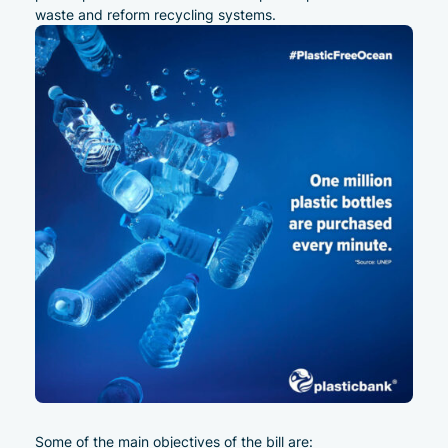
waste and reform recycling systems.
Some of the main objectives of the bill are: