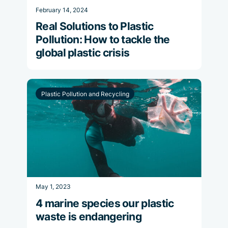
February 14, 2024
Real Solutions to Plastic
Pollution: How to tackle the
global plastic crisis
Plastic Pollution and Recycling
May 1, 2023
4 marine species our plastic
waste is endangering